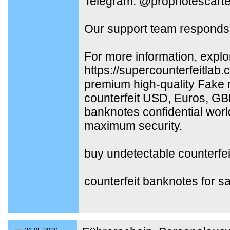
Telegram: @propnotescarte
Our support team responds 
For more information, explo
https://supercounterfeitlab
premium high-quality Fake 
counterfeit USD, Euros, G
banknotes confidential worl
maximum security.
buy undetectable counterfe
counterfeit banknotes for sa