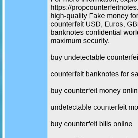
https://propcounterfeitnot
high-quality Fake money fo
counterfeit USD, Euros, G
banknotes confidential worl
maximum security.
buy undetectable counterfe
counterfeit banknotes for sa
buy counterfeit money onli
undetectable counterfeit m
buy counterfeit bills online