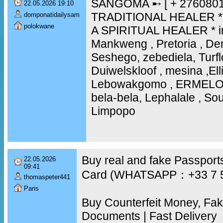
SANGOMA ➸ [ + 2760801
22.05.2026 19:10
TRADITIONAL HEALER * 
domponatidailysam
polokwane
A SPIRITUAL HEALER * i
Mankweng , Pretoria , D
Seshego, zebediela, Turfl
Duiwelskloof , mesina ,Elli
Lebowakgomo , ERMEL
bela-bela, Lephalale , Sout
Limpopo
Buy real and fake Passports
22.05.2026
09:41
Card (WHATSAPP：+33 7 
thomaspeter441
Paris
Buy Counterfeit Money, Fa
Documents | Fast Delivery