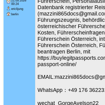
Führerschein, Personalausw
21.05.2026
00:24
Datenbank registrierter Rei
ericlijung
(mazzini865docs@gmail.co
berlin
Führungszeugnis, behördli
österreichischer Führersch
Kosten, Führerscheinfragen
Führerschein Österreich, int
Führerschein Österreich, F
beantragen Berlin, mit
https://buylegitpassports.c
passport-online/
EMAIL:mazzini865docs@gm
WhatsApp：+49 176 36223
wechat_GorgeAvelson22