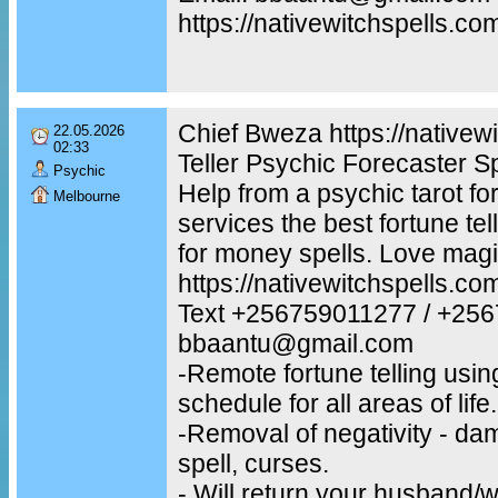
https://nativewitchspells.co
Chief Bweza https://nativew
22.05.2026
02:33
Teller Psychic Forecaster S
Psychic
Help from a psychic tarot for
Melbourne
services the best fortune te
for money spells. Love magi
https://nativewitchspells.co
Text +256759011277 / +25
bbaantu@gmail.com
-Remote fortune telling usin
schedule for all areas of life.
-Removal of negativity - dam
spell, curses.
- Will return your husband/w