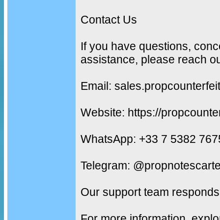
Contact Us
If you have questions, conc
assistance, please reach ou
Email: sales.propcounterf
Website: https://propcounte
WhatsApp: +33 7 5382 767
Telegram: @propnotescarte
Our support team responds 
For more information, explo