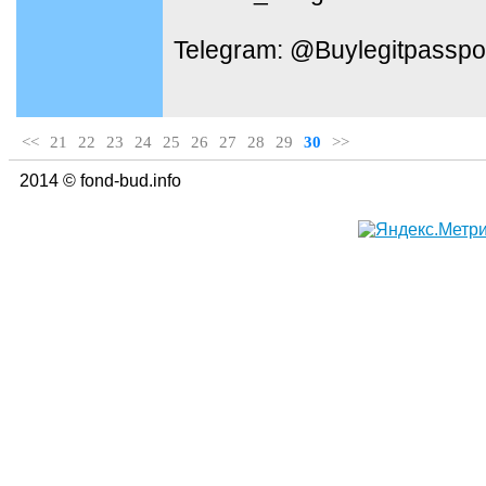
Telegram: @Buylegitpasspo
<<
21
22
23
24
25
26
27
28
29
30
>>
2014 © fond-bud.info