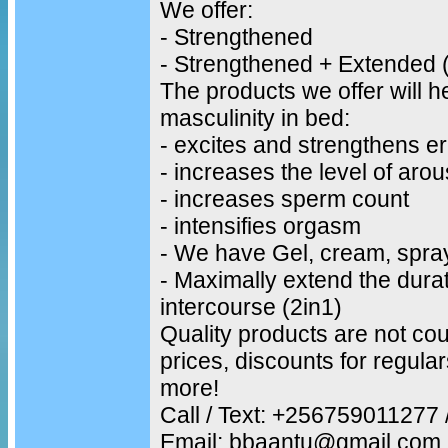
We offer:
- Strengthened
- Strengthened + Extended 
The products we offer will h
masculinity in bed:
- excites and strengthens er
- increases the level of arou
- increases sperm count
- intensifies orgasm
- We have Gel, cream, spra
- Maximally extend the durat
intercourse (2in1)
Quality products are not cou
prices, discounts for regul
more!
Call / Text: +25675901127
Email: bbaantu@gmail.com