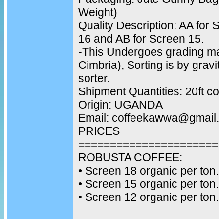
Weight)
Quality Description: AA for 
16 and AB for Screen 15.
-This Undergoes grading m
Cimbria), Sorting is by gravi
sorter.
Shipment Quantities: 20ft c
Origin: UGANDA
Email: coffeekawwa@gmail
PRICES
======================
ROBUSTA COFFEE:
•⁠ ⁠Screen 18 organic per ton.
•⁠ ⁠Screen 15 organic per ton.
•⁠ ⁠Screen 12 organic per ton.