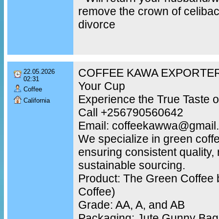
remove the crown of celibac
divorce
COFFEE KAWA EXPORTER –
22.05.2026
02:31
Your Cup
Coffee
Experience the True Taste o
California
Call +256790560642
Email: coffeekawwa@gmail
We specialize in green coff
ensuring consistent quality,
sustainable sourcing.
Product: The Green Coffee 
Coffee)
Grade: AA, A, and AB
Packaging: Jute Gunny Bags