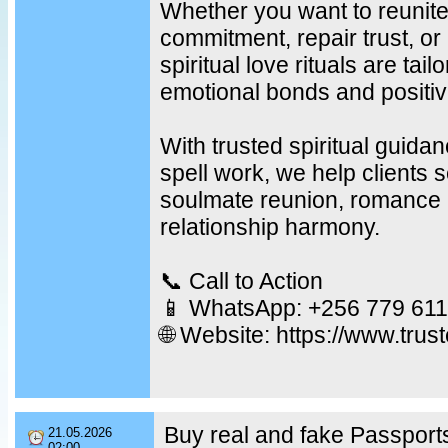
Whether you want to reunite
commitment, repair trust, or
spiritual love rituals are tail
emotional bonds and positiv
With trusted spiritual guid
spell work, we help clients s
soulmate reunion, romance r
relationship harmony.
📞 Call to Action
📱 WhatsApp: +256 779 611
🌐 Website: https://www.trus
Buy real and fake Passports
21.05.2026
02:00