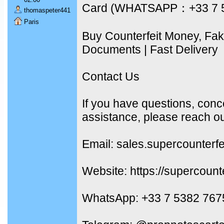
Card (WHATSAPP：+33 7 
thomaspeter441
Paris
Buy Counterfeit Money, Fa
Documents | Fast Delivery
Contact Us
If you have questions, conc
assistance, please reach ou
Email: sales.supercounterf
Website: https://supercount
WhatsApp: +33 7 5382 767