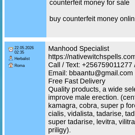
counterfeit money for sale
buy counterfeit money onli
Manhood Specialist
22.05.2026
02:35
https://nativewitchspells.co
Herbalist
Call / Text: +25675901127
Roma
Email: bbaantu@gmail.com
Free Fast Delivery
Quality products, a wide sel
improve male erection. (cenf
kamagra, cobra, super p fo
cialis, vidalista, tadarise, t
super tadarise, levitra, vilit
priligy).