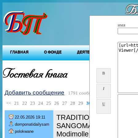
Бл
"Будущ
имя
ГЛАВНАЯ
О ФОНДЕ
ДЕЯТЕЛЬНОСТЬ ФОНДА
Гостевая книга
B
I
Добавить сообщение
1791 сообщений
<<
21
22
23
24
25
26
27
28
29
30
>>
U
TRADITIONAL HEALER [+
22.05.2026 19:11
SANGOMA in / spiritual he
domponatidailysam
polokwane
Modimolle, Zebediela, S