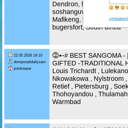
Dendron, Naboom , Botokw
soshanguve, mamelodi, m
Mafikeng, westenburg, ni
отправит
bugersfort, South africa
⓶➸# BEST SANGOMA - [
22.05.2026 19:10
GIFTED -TRADITIONAL 
domponatidailysam
polokwane
Louis Trichardt , Lulekano
Nkowakowa , Nylstroom , 
Retief , Pietersburg , So
Thohoyandou , Thulamaha
Warmbad