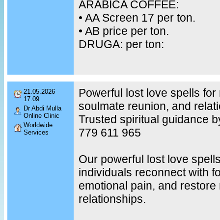
ARABICA COFFEE:
•⁠ ⁠AA Screen 17 per ton.
•⁠ ⁠AB price per ton.
DRUGA: per ton:
Powerful lost love spells for 
21.05.2026
17:09
soulmate reunion, and relati
Dr Abdi Mulla
Online Clinic
Trusted spiritual guidance b
Worldwide
779 611 965
Services
Our powerful lost love spell
individuals reconnect with f
emotional pain, and restore
relationships.