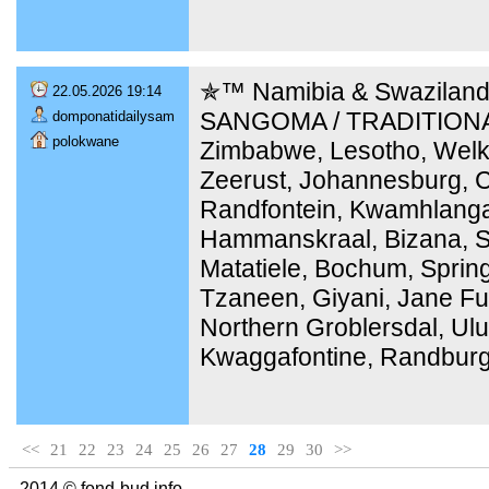
✯™ Namibia & Swaziland
22.05.2026 19:14
SANGOMA / TRADITIONA
domponatidailysam
polokwane
Zimbabwe, Lesotho, Welk
Zeerust, Johannesburg, C
Randfontein, Kwamhlang
Hammanskraal, Bizana, Ste
Matatiele, Bochum, Sprin
Tzaneen, Giyani, Jane Fu
Northern Groblersdal, Ulu
Kwaggafontine, Randburg
<<
21
22
23
24
25
26
27
28
29
30
>>
2014 © fond-bud.info