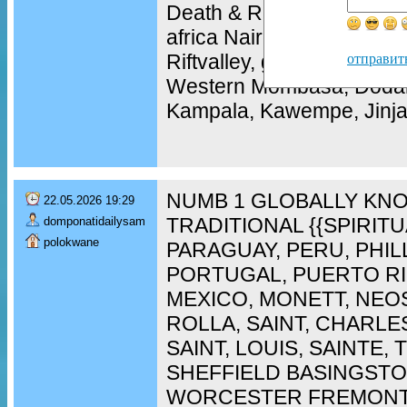
Death & Revenge Spells 
africa Nairobi, Naivasha,
Riftvalley, garisa Wajir, 
отправит
Western Mombasa, Doda
Kampala, Kawempe, Jinja,
NUMB 1 GLOBALLY KNO
22.05.2026 19:29
TRADITIONAL {{SPIRIT
domponatidailysam
polokwane
PARAGUAY, PERU, PHIL
PORTUGAL, PUERTO RI
MEXICO, MONETT, NEO
ROLLA, SAINT, CHARLES
SAINT, LOUIS, SAINTE,
SHEFFIELD BASINGST
WORCESTER FREMONT,