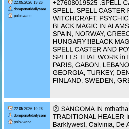
+27608019525 .SPELL 
22.05.2026 19:26
SPELL, SPELL CASTER 
domponatidailysam
polokwane
WITCHCRAFT, PSYCHIC
BLACK MAGIC IN AI A
SPAIN, NORWAY, GREEC
HUNGARY!!!BLACK MAG
SPELL CASTER AND P
SPELLS THAT WORK in 
PARIS, GABON, LEBAN
GEORGIA, TURKEY, DEN
FINLAND, SWEDEN, GR
⓶ SANGOMA IN mthatha [
22.05.2026 19:26
TRADITIONAL HEALER In 
domponatidailysam
polokwane
Barklywest, Calvinia, De 