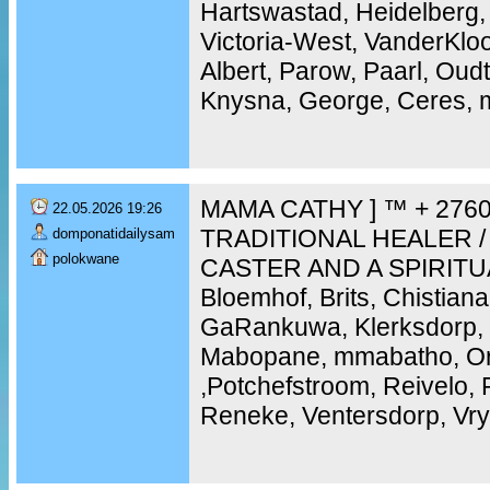
Hartswastad, Heidelberg,
Victoria-West, VanderKloo
Albert, Parow, Paarl, Ou
Knysna, George, Ceres, m
MAMA CATHY ] ™ + 2760
22.05.2026 19:26
TRADITIONAL HEALER /
domponatidailysam
polokwane
CASTER AND A SPIRITU
Bloemhof, Brits, Chistiana
GaRankuwa, Klerksdorp, 
Mabopane, mmabatho, Ork
,Potchefstroom, Reivelo,
Reneke, Ventersdorp, Vry