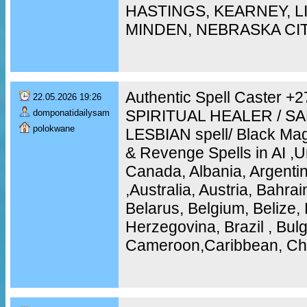
HASTINGS, KEARNEY, 
MINDEN, NEBRASKA CI
Authentic Spell Caster 
22.05.2026 19:26
SPIRITUAL HEALER / S
domponatidailysam
polokwane
LESBIAN spell/ Black Mag
& Revenge Spells in AI ,U
Canada, Albania, Argentin
,Australia, Austria, Bahra
Belarus, Belgium, Belize, 
Herzegovina, Brazil , Bulg
Cameroon,Caribbean, Chi