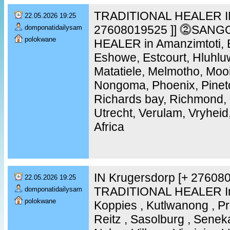
TRADITIONAL HEALER IN
22.05.2026 19:25
27608019525 ]] ⓶SANG
domponatidailysam
polokwane
HEALER in Amanzimtoti, B
Eshowe, Estcourt, Hluhlu
Matatiele, Melmotho, Moo
Nongoma, Phoenix, Pinet
Richards bay, Richmond, 
Utrecht, Verulam, Vryheid
Africa
IN Krugersdorp [+ 2760
22.05.2026 19:25
TRADITIONAL HEALER In 
domponatidailysam
polokwane
Koppies , Kutlwanong , Pr
Reitz , Sasolburg , Senek