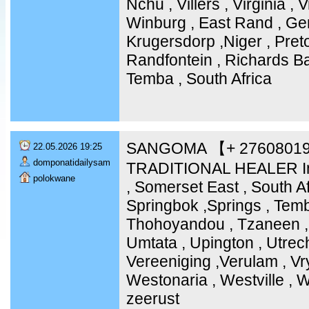
Nchu , Villers , Virginia ,
Winburg , East Rand , Ge
Krugersdorp ,Niger , Pret
Randfontein , Richards Ba
Temba , South Africa
SANGOMA 【+ 2760801
22.05.2026 19:25
domponatidailysam
TRADITIONAL HEALER In
polokwane
, Somerset East , South Af
Springbok ,Springs , Temb
Thohoyandou , Tzaneen , 
Umtata , Upington , Utrech
Vereeniging ,Verulam , Vr
Westonaria , Westville , 
zeerust