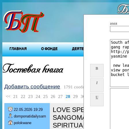
Бл
"Будущ
имя
ГЛАВНАЯ
О ФОНДЕ
ДЕЯТЕЛЬНОСТЬ ФОНДА
Гостевая книга
B
I
Добавить сообщение
1791 сообщений
<<
21
22
23
24
25
26
27
28
29
30
>>
U
LOVE SPELL CASTER ╬ 
22.05.2026 19:29
SANGOMA / TRADITION
domponatidailysam
polokwane
SPIRITUAL HEALER / GAY