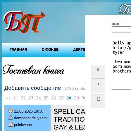
Бл
"Будущ
имя
ГЛАВНАЯ
О ФОНДЕ
ДЕЯТЕЛЬНОСТЬ ФОНДА
Гостевая книга
B
I
Добавить сообщение
1793 сообщений
<<
21
22
23
24
25
26
27
28
29
30
>>
U
SPELL CASTER [+276080
22.05.2026 19:30
TRADITIONAL HEALER/ 
domponatidailysam
polokwane
GAY & LESBIAN spell/ De