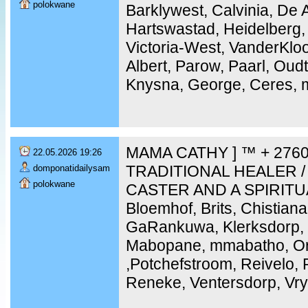
polokwane
Barklywest, Calvinia, De 
Hartswastad, Heidelberg,
Victoria-West, VanderKloo
Albert, Parow, Paarl, Ou
Knysna, George, Ceres, m
MAMA CATHY ] ™ + 2760
22.05.2026 19:26
TRADITIONAL HEALER /
domponatidailysam
polokwane
CASTER AND A SPIRITU
Bloemhof, Brits, Chistiana
GaRankuwa, Klerksdorp, 
Mabopane, mmabatho, Ork
,Potchefstroom, Reivelo,
Reneke, Ventersdorp, Vry