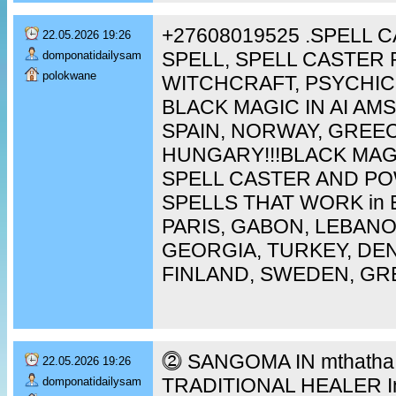
+27608019525 .SPELL 
22.05.2026 19:26
SPELL, SPELL CASTER 
domponatidailysam
polokwane
WITCHCRAFT, PSYCHIC
BLACK MAGIC IN AI A
SPAIN, NORWAY, GREEC
HUNGARY!!!BLACK MAG
SPELL CASTER AND P
SPELLS THAT WORK in 
PARIS, GABON, LEBAN
GEORGIA, TURKEY, DEN
FINLAND, SWEDEN, GR
⓶ SANGOMA IN mthatha [
22.05.2026 19:26
TRADITIONAL HEALER In 
domponatidailysam