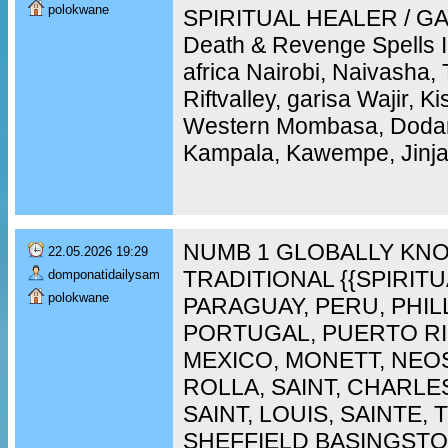
polokwane
SPIRITUAL HEALER / GAY
Death & Revenge Spells 
africa Nairobi, Naivasha,
Riftvalley, garisa Wajir, 
Western Mombasa, Doda
Kampala, Kawempe, Jinja,
NUMB 1 GLOBALLY KNO
22.05.2026 19:29
TRADITIONAL {{SPIRIT
domponatidailysam
polokwane
PARAGUAY, PERU, PHIL
PORTUGAL, PUERTO RI
MEXICO, MONETT, NEO
ROLLA, SAINT, CHARLES
SAINT, LOUIS, SAINTE,
SHEFFIELD BASINGST