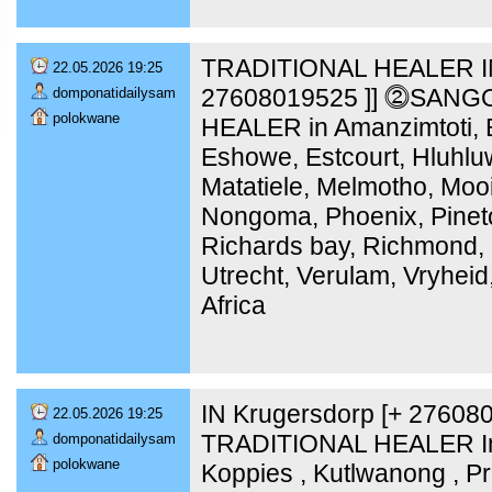
TRADITIONAL HEALER IN
22.05.2026 19:25
27608019525 ]] ⓶SANG
domponatidailysam
polokwane
HEALER in Amanzimtoti, B
Eshowe, Estcourt, Hluhlu
Matatiele, Melmotho, Moo
Nongoma, Phoenix, Pinet
Richards bay, Richmond, 
Utrecht, Verulam, Vryheid
Africa
IN Krugersdorp [+ 2760
22.05.2026 19:25
TRADITIONAL HEALER In 
domponatidailysam
polokwane
Koppies , Kutlwanong , Pr