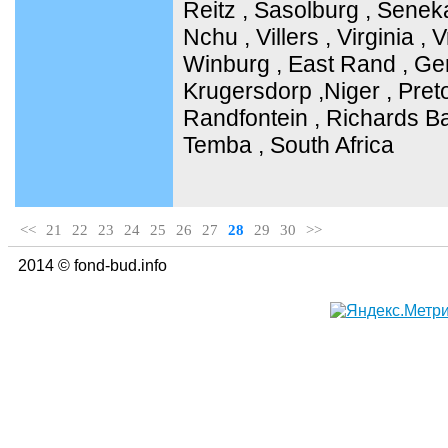
Reitz , Sasolburg , Senek
Nchu , Villers , Virginia ,
Winburg , East Rand , Ge
Krugersdorp ,Niger , Pret
Randfontein , Richards Ba
Temba , South Africa
<<
21
22
23
24
25
26
27
28
29
30
>>
2014 © fond-bud.info