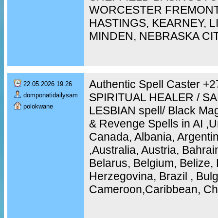
WORCESTER FREMONT,
HASTINGS, KEARNEY, 
MINDEN, NEBRASKA CI
Authentic Spell Caster 
22.05.2026 19:26
SPIRITUAL HEALER / S
domponatidailysam
polokwane
LESBIAN spell/ Black Mag
& Revenge Spells in AI ,U
Canada, Albania, Argentin
,Australia, Austria, Bahra
Belarus, Belgium, Belize, 
Herzegovina, Brazil , Bulg
Cameroon,Caribbean, Chi