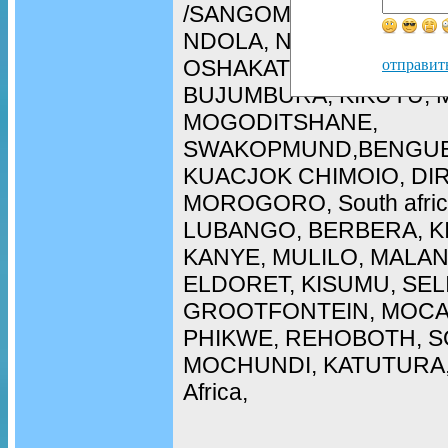
/SANGOMA in WALIVIS 
NDOLA, NAMPULA, ARU
OSHAKATI, LOBITO, CH
отправит
BUJUMBURA, KIKUYU, 
MOGODITSHANE,
SWAKOPMUND,BENGUE
KUACJOK CHIMOIO, DI
MOROGORO, South afric
LUBANGO, BERBERA, K
KANYE, MULILO, MALAN
ELDORET, KISUMU, SEL
GROOTFONTEIN, MOCA
PHIKWE, REHOBOTH, SO
MOCHUNDI, KATUTURA, 
Africa,