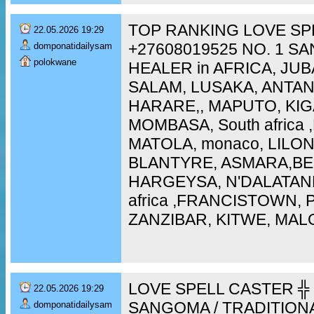
TOP RANKING LOVE SP
22.05.2026 19:29
+27608019525 NO. 1 S
domponatidailysam
polokwane
HEALER in AFRICA, JUB
SALAM, LUSAKA, ANTA
HARARE,, MAPUTO, KIG
MOMBASA, South africa
MATOLA, monaco, LILO
BLANTYRE, ASMARA,BEI
HARGEYSA, N'DALATAN
africa ,FRANCISTOWN,
ZANZIBAR, KITWE, MAL
LOVE SPELL CASTER ╬ 
22.05.2026 19:29
SANGOMA / TRADITION
domponatidailysam