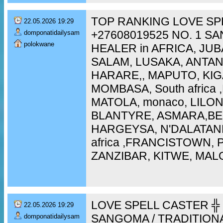
TOP RANKING LOVE SP
22.05.2026 19:29
+27608019525 NO. 1 S
domponatidailysam
polokwane
HEALER in AFRICA, JUB
SALAM, LUSAKA, ANTA
HARARE,, MAPUTO, KIG
MOMBASA, South africa
MATOLA, monaco, LILO
BLANTYRE, ASMARA,BEI
HARGEYSA, N'DALATAN
africa ,FRANCISTOWN,
ZANZIBAR, KITWE, MAL
LOVE SPELL CASTER ╬ 
22.05.2026 19:29
SANGOMA / TRADITION
domponatidailysam