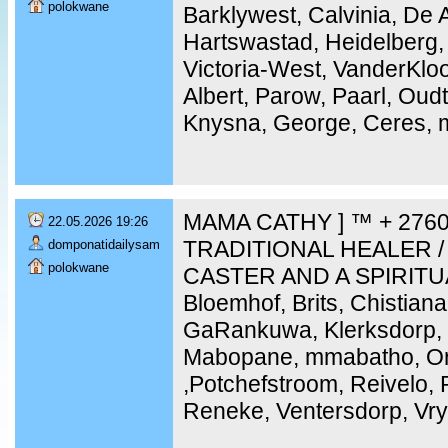
polokwane
Barklywest, Calvinia, De 
Hartswastad, Heidelberg,
Victoria-West, VanderKloo
Albert, Parow, Paarl, Ou
Knysna, George, Ceres, m
MAMA CATHY ] ™ + 2760
22.05.2026 19:26
TRADITIONAL HEALER /
domponatidailysam
polokwane
CASTER AND A SPIRITU
Bloemhof, Brits, Chistiana
GaRankuwa, Klerksdorp, 
Mabopane, mmabatho, Ork
,Potchefstroom, Reivelo,
Reneke, Ventersdorp, Vry