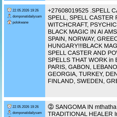
+27608019525 .SPELL 
22.05.2026 19:26
SPELL, SPELL CASTER 
domponatidailysam
polokwane
WITCHCRAFT, PSYCHIC
BLACK MAGIC IN AI A
SPAIN, NORWAY, GREEC
HUNGARY!!!BLACK MAG
SPELL CASTER AND P
SPELLS THAT WORK in 
PARIS, GABON, LEBAN
GEORGIA, TURKEY, DEN
FINLAND, SWEDEN, GR
⓶ SANGOMA IN mthatha [
22.05.2026 19:26
TRADITIONAL HEALER In 
domponatidailysam