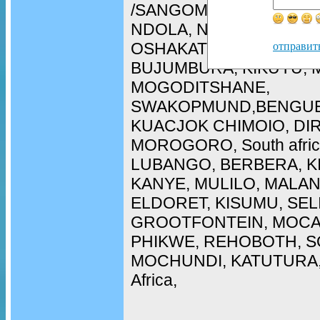
/SANGOMA in WALIVIS 
NDOLA, NAMPULA, ARU
OSHAKATI, LOBITO, CH
отправит
BUJUMBURA, KIKUYU, 
MOGODITSHANE,
SWAKOPMUND,BENGUE
KUACJOK CHIMOIO, DI
MOROGORO, South afric
LUBANGO, BERBERA, K
KANYE, MULILO, MALAN
ELDORET, KISUMU, SEL
GROOTFONTEIN, MOCA
PHIKWE, REHOBOTH, SO
MOCHUNDI, KATUTURA, 
Africa,