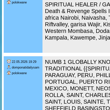
polokwane
SPIRITUAL HEALER / GAY
Death & Revenge Spells 
africa Nairobi, Naivasha,
Riftvalley, garisa Wajir, 
Western Mombasa, Doda
Kampala, Kawempe, Jinja,
NUMB 1 GLOBALLY KNO
22.05.2026 19:29
TRADITIONAL {{SPIRIT
domponatidailysam
polokwane
PARAGUAY, PERU, PHIL
PORTUGAL, PUERTO RI
MEXICO, MONETT, NEO
ROLLA, SAINT, CHARLES
SAINT, LOUIS, SAINTE,
SHEFFIELD BASINGST