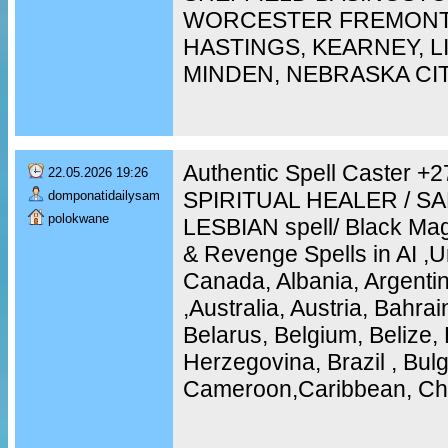
WORCESTER FREMONT,
HASTINGS, KEARNEY, 
MINDEN, NEBRASKA CI
Authentic Spell Caster 
22.05.2026 19:26
SPIRITUAL HEALER / S
domponatidailysam
polokwane
LESBIAN spell/ Black Mag
& Revenge Spells in AI ,U
Canada, Albania, Argentin
,Australia, Austria, Bahra
Belarus, Belgium, Belize, 
Herzegovina, Brazil , Bulg
Cameroon,Caribbean, Chi