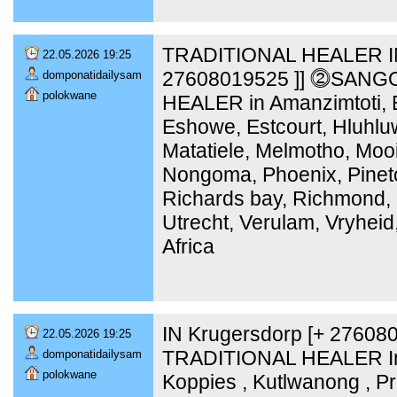
TRADITIONAL HEALER IN
22.05.2026 19:25
27608019525 ]] ⓶SANG
domponatidailysam
polokwane
HEALER in Amanzimtoti, B
Eshowe, Estcourt, Hluhlu
Matatiele, Melmotho, Moo
Nongoma, Phoenix, Pinet
Richards bay, Richmond, 
Utrecht, Verulam, Vryheid
Africa
IN Krugersdorp [+ 2760
22.05.2026 19:25
TRADITIONAL HEALER In 
domponatidailysam
polokwane
Koppies , Kutlwanong , Pr