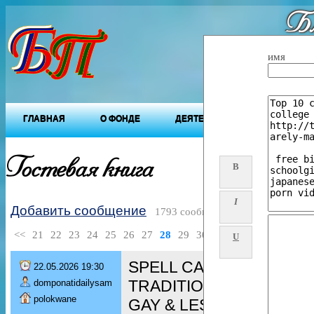
Бл
"Будущ
имя
ГЛАВНАЯ
О ФОНДЕ
ДЕЯТЕЛЬНОСТЬ ФОНДА
Гостевая книга
B
I
Добавить сообщение
1793 сообщений
<<
21
22
23
24
25
26
27
28
29
30
>>
U
SPELL CASTER [+276080
22.05.2026 19:30
TRADITIONAL HEALER/ 
domponatidailysam
polokwane
GAY & LESBIAN spell/ De