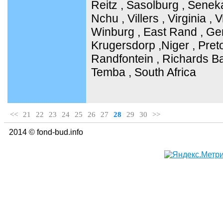
Reitz , Sasolburg , Senek
Nchu , Villers , Virginia ,
Winburg , East Rand , Ge
Krugersdorp ,Niger , Pret
Randfontein , Richards Ba
Temba , South Africa
<<
21
22
23
24
25
26
27
28
29
30
>>
2014 © fond-bud.info