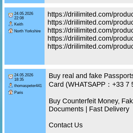
https://driilimited.com/produ
24.05.2026
22:08
https://driilimited.com/produ
Keith
https://driilimited.com/produ
North Yorkshire
https://driilimited.com/prod
https://driilimited.com/prod
Buy real and fake Passports
24.05.2026
18:35
Card (WHATSAPP：+33 7 
thomaspeter441
Paris
Buy Counterfeit Money, Fa
Documents | Fast Delivery
Contact Us