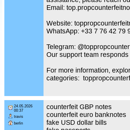
Email: top.propcounterfeit
Website: toppropcounterfei
WhatsApp: +33 7 76 42 79 
Telegram: @toppropcounterf
Our support team responds 
For more information, explo
categories: toppropcounter
counterfeit GBP notes
24.05.2026
00:37
counterfeit euro banknotes
travis
fake USD dollar bills
berlin