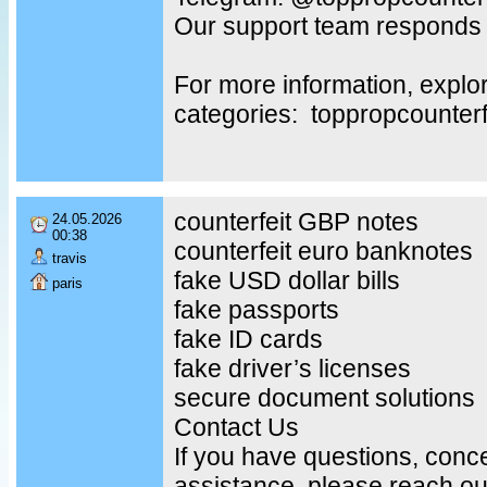
Our support team responds 
For more information, explo
categories: toppropcounter
counterfeit GBP notes
24.05.2026
00:38
counterfeit euro banknotes
travis
fake USD dollar bills
paris
fake passports
fake ID cards
fake driver’s licenses
secure document solutions
Contact Us
If you have questions, conc
assistance, please reach out