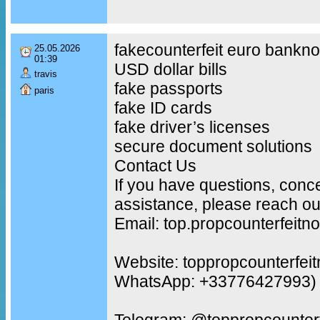
fakecounterfeit euro bankno
25.05.2026
01:39
USD dollar bills
travis
fake passports
paris
fake ID cards
fake driver’s licenses
secure document solutions
Contact Us
If you have questions, conc
assistance, please reach out
Email: top.propcounterfeit
Website: toppropcounterfei
WhatsApp: +33776427993)
Telegram: @toppropcounterf