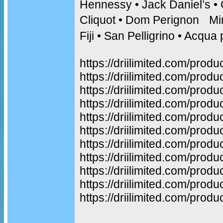
Hennessy • Jack Daniel’s •
Cliquot • Dom Perignon Min
Fiji • San Pelligrino • Acq
https://driilimited.com/produ
https://driilimited.com/produ
https://driilimited.com/produ
https://driilimited.com/prod
https://driilimited.com/prod
https://driilimited.com/produ
https://driilimited.com/prod
https://driilimited.com/prod
https://driilimited.com/produ
https://driilimited.com/prod
https://driilimited.com/produ