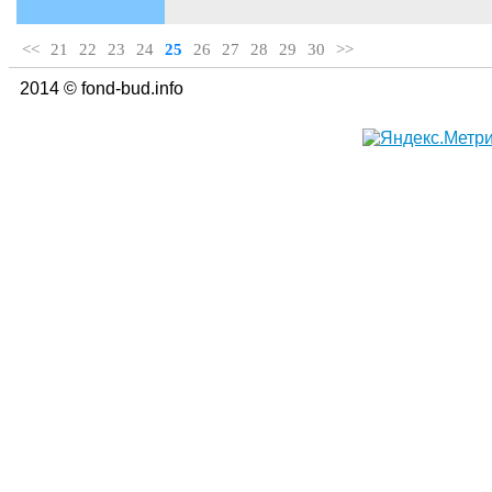
<<
21
22
23
24
25
26
27
28
29
30
>>
2014 © fond-bud.info