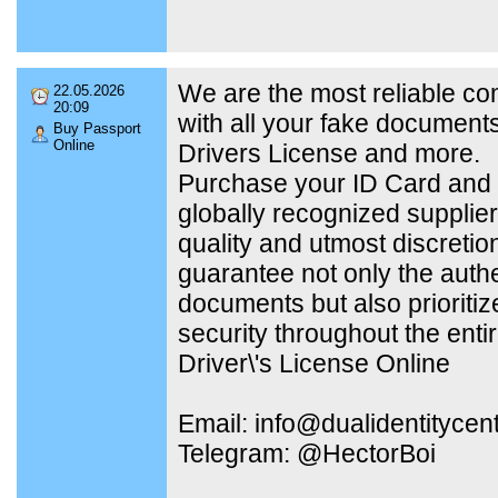
We are the most reliable c
22.05.2026
20:09
with all your fake document
Buy Passport
Online
Drivers License and more.
Purchase your ID Card and 
globally recognized supplier
quality and utmost discretio
guarantee not only the authe
documents but also prioritiz
security throughout the enti
Driver\'s License Online
Email: info@dualidentitycen
Telegram: @HectorBoi