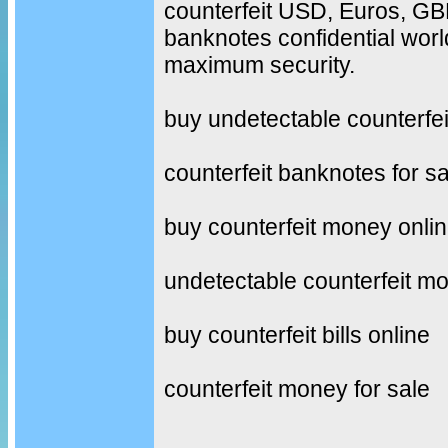
counterfeit USD, Euros, G
banknotes confidential worl
maximum security.
buy undetectable counterfe
counterfeit banknotes for sa
buy counterfeit money onli
undetectable counterfeit m
buy counterfeit bills online
counterfeit money for sale