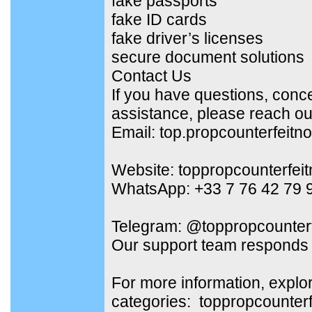
fake passports
fake ID cards
fake driver’s licenses
secure document solutions
Contact Us
If you have questions, conc
assistance, please reach out
Email: top.propcounterfeit
Website: toppropcounterfei
WhatsApp: +33 7 76 42 79 
Telegram: @toppropcounterf
Our support team responds 
For more information, explo
categories: toppropcounter