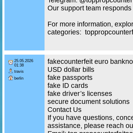
Our support team responds 
For more information, explo
categories: toppropcounter
fakecounterfeit euro bankno
25.05.2026
01:38
USD dollar bills
travis
fake passports
berlin
fake ID cards
fake driver’s licenses
secure document solutions
Contact Us
If you have questions, conc
assistance, please reach out