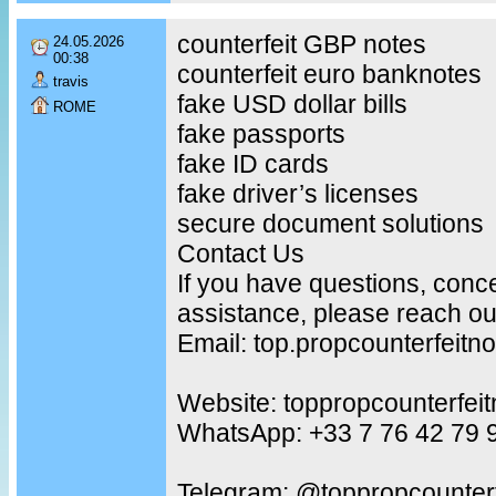
counterfeit GBP notes
24.05.2026
00:38
counterfeit euro banknotes
travis
fake USD dollar bills
ROME
fake passports
fake ID cards
fake driver’s licenses
secure document solutions
Contact Us
If you have questions, conc
assistance, please reach out
Email: top.propcounterfeit
Website: toppropcounterfei
WhatsApp: +33 7 76 42 79 
Telegram: @toppropcounterf