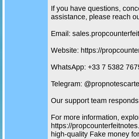
If you have questions, conc
assistance, please reach ou
Email: sales.propcounterf
Website: https://propcounte
WhatsApp: +33 7 5382 767
Telegram: @propnotescarte
Our support team responds 
For more information, explo
https://propcounterfeitnot
high-quality Fake money fo