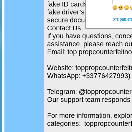
fake ID cards
fake driver’s licenses
secure document solutions
отправит
Contact Us
If you have questions, conc
assistance, please reach out
Email: top.propcounterfeit
Website: toppropcounterfei
WhatsApp: +33776427993)
Telegram: @toppropcounterf
Our support team responds 
For more information, explo
categories: toppropcounter