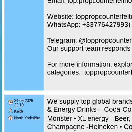
Email: top.propcounterfeit
Website: toppropcounterfei
WhatsApp: +33776427993)
Telegram: @toppropcounterf
Our support team responds 
For more information, explo
categories: toppropcounter
We supply top global brands
24.05.2026
22:10
& Energy Drinks – Coca-Cola
Keith
Monster • XL energy Beer,
North Yorkshire
Champagne -Heineken • Co