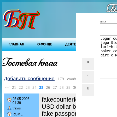
Бл
"Будущ
имя
ГЛАВНАЯ
О ФОНДЕ
ДЕЯТЕЛЬНОСТЬ ФОНДА
Гостевая книга
B
I
Добавить сообщение
1791 сообщений
<<
21
22
23
24
25
26
27
28
29
30
>>
U
fakecounterfeit euro bankno
25.05.2026
01:39
USD dollar bills
travis
fake passports
ROME