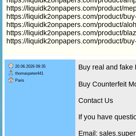
https://liquidk2onpapers.com/product/me
https://liquidk2onpapers.com/product/buy
https://liquidk2onpapers.com/product/aloh
https://liquidk2onpapers.com/product/bla
https://liquidk2onpapers.com/product/buy
Buy real and fak
20.06.2026 09:35
thomaspeter441
Paris
Buy Counterfeit M
Contact Us
If you have questi
Email: sales.supe