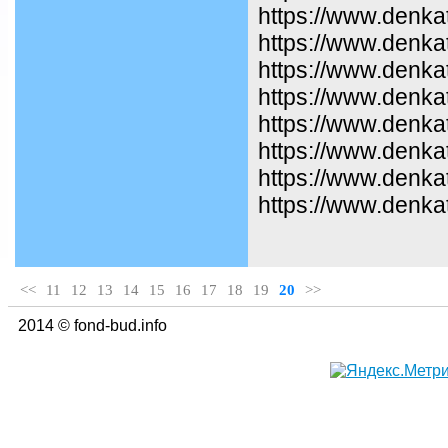
https://www.denka
https://www.denkat
https://www.denka
https://www.denka
https://www.denka
https://www.denka
https://www.denka
https://www.denkat
<<
11
12
13
14
15
16
17
18
19
20
>>
2014 © fond-bud.info