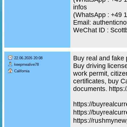
infos
(WhatsApp : +49 
Email: authentic
WeChat ID : Scot
Buy real and fake
22.06.2026 20:08
Buy driving licens
keepmealive78
California
work permit, citiz
certificates, buy 
documents. https:
https://buyrealcur
https://buyreal
https://rushmynew