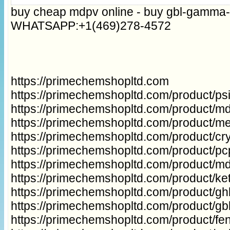
buy cheap mdpv online - buy gbl-gamma-
WHATSAPP:+1(469)278-4572
https://primechemshopltd.com
https://primechemshopltd.com/product/p
https://primechemshopltd.com/product/m
https://primechemshopltd.com/product/m
https://primechemshopltd.com/product/cry
https://primechemshopltd.com/product/p
https://primechemshopltd.com/product/m
https://primechemshopltd.com/product/ke
https://primechemshopltd.com/product/gh
https://primechemshopltd.com/product/g
https://primechemshopltd.com/product/fe