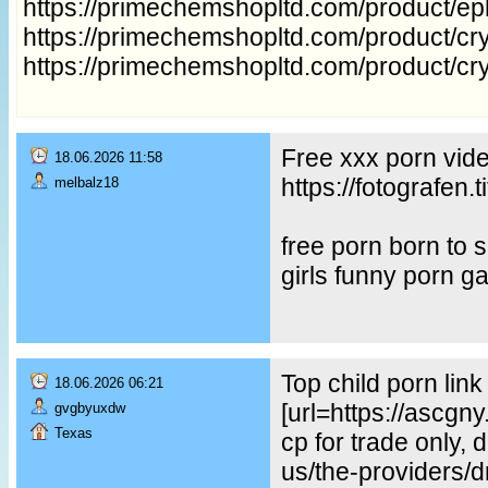
https://primechemshopltd.com/product/e
https://primechemshopltd.com/product/cry
https://primechemshopltd.com/product/cr
Free xxx porn vid
18.06.2026 11:58
https://fotografe
melbalz18
free porn born to
girls funny porn g
Top child porn lin
18.06.2026 06:21
[url=https://ascgn
gvgbyuxdw
Texas
cp for trade only, 
us/the-providers/dr-