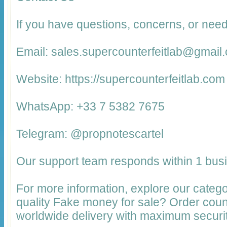
If you have questions, concerns, or need
Email: sales.supercounterfeitlab@gmail
Website: https://supercounterfeitlab.com
WhatsApp: +33 7 5382 7675
Telegram: @propnotescartel
Our support team responds within 1 bus
For more information, explore our catego
quality Fake money for sale? Order cou
worldwide delivery with maximum securit