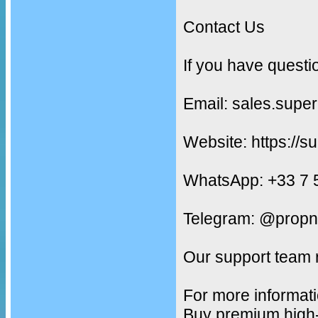
Contact Us
If you have questi
Email: sales.supe
Website: https://s
WhatsApp: +33 7 
Telegram: @propn
Our support team 
For more informati
Buy premium high-