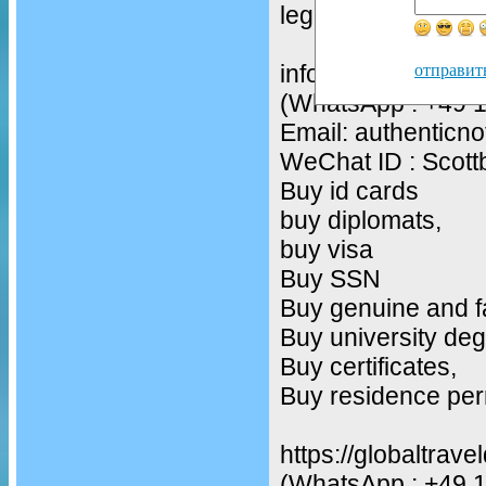
legit drivers licenc
infos
отправит
(WhatsApp : +49 
Email: authentic
WeChat ID : Scot
Buy id cards
buy diplomats,
buy visa
Buy SSN
Buy genuine and f
Buy university deg
Buy certificates,
Buy residence per
https://globaltrav
(WhatsApp : +49 