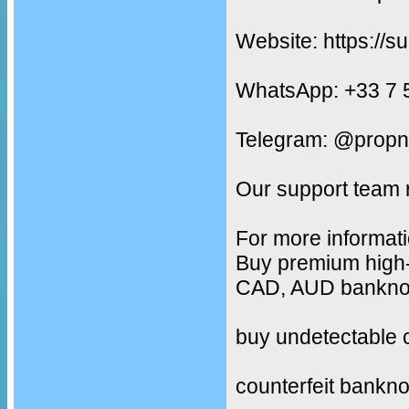
Website: https://s
WhatsApp: +33 7 
Telegram: @propn
Our support team 
For more informati
Buy premium high-
CAD, AUD banknote
buy undetectable 
counterfeit bankno