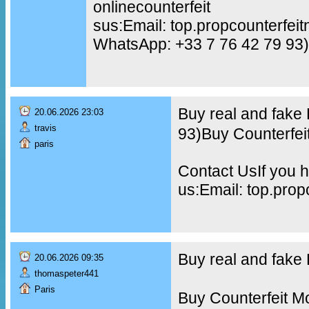
onlinecounterfeit
sus:Email: top.propcounterfe
WhatsApp: +33 7 76 42 79 93)
Buy real and fake
20.06.2026 23:03
travis
93)Buy Counterfei
paris
Contact UsIf you h
us:Email: top.pro
Buy real and fak
20.06.2026 09:35
thomaspeter441
Paris
Buy Counterfeit M