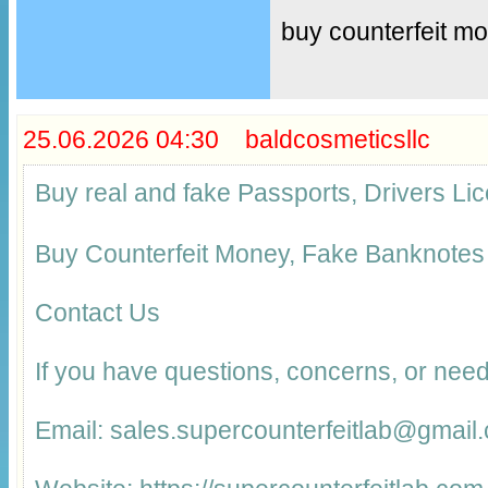
buy counterfeit m
25.06.2026 04:30 baldcosmeticsllc
Buy real and fake Passports, Drivers 
Buy Counterfeit Money, Fake Banknotes
Contact Us
If you have questions, concerns, or need
Email: sales.supercounterfeitlab@gmail