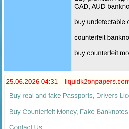
CAD, AUD banknote
buy undetectable 
counterfeit bankno
buy counterfeit m
25.06.2026 04:31 liquidk2onpapers.co
Buy real and fake Passports, Drivers 
Buy Counterfeit Money, Fake Banknotes
Contact Us