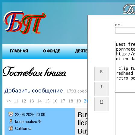
Бл
"Будущ
имя
ГЛАВНАЯ
О ФОНДЕ
ДЕЯТЕЛЬНОСТЬ ФОНДА
Гостевая книга
B
I
Добавить сообщение
1793 сообщений
<<
11
12
13
14
15
16
17
18
19
20
>>
U
Buy Real and Fake
22.06.2026 20:09
license,
keepmealive78
California
Buy green card