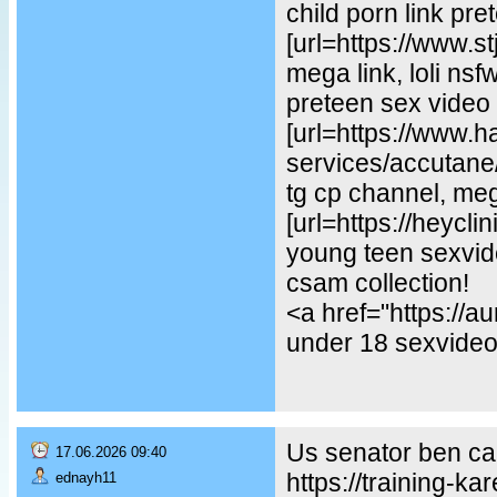
child porn link pre
[url=https://www.st
mega link, loli ns
preteen sex video
[url=https://www.
services/accutane/
tg cp channel, mega
[url=https://heycl
young teen sexvideo
csam collection!
<a href="https://
under 18 sexvideo,
Us senator ben car
17.06.2026 09:40
https://training-ka
ednayh11