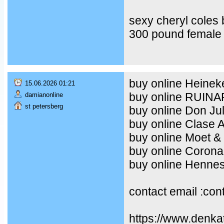
sexy cheryl coles
300 pound female 
buy online Heineke
15.06.2026 01:21
buy online RUIN
damianonline
st petersberg
buy online Don Ju
buy online Clase 
buy online Moet &
buy online Corona
buy online Henne
contact email :co
https://www.denka