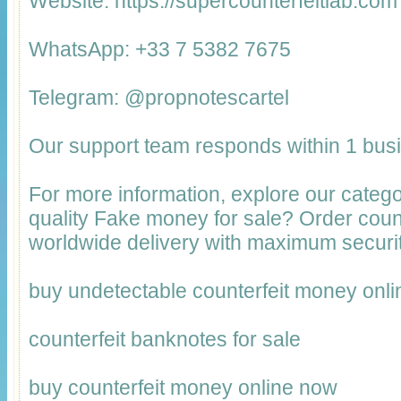
Website: https://supercounterfeitlab.com
WhatsApp: +33 7 5382 7675
Telegram: @propnotescartel
Our support team responds within 1 bus
For more information, explore our catego
quality Fake money for sale? Order cou
worldwide delivery with maximum securit
buy undetectable counterfeit money onli
counterfeit banknotes for sale
buy counterfeit money online now