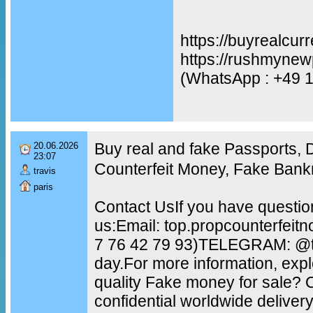
https://buyrealcur
https://rushmynew
(WhatsApp : +49 
Buy real and fake Passports,
20.06.2026
23:07
Counterfeit Money, Fake Bank
travis
paris
Contact UsIf you have questio
us:Email: top.propcounterfei
7 76 42 79 93)TELEGRAM: @to
day.For more information, exp
quality Fake money for sale?
confidential worldwide delive