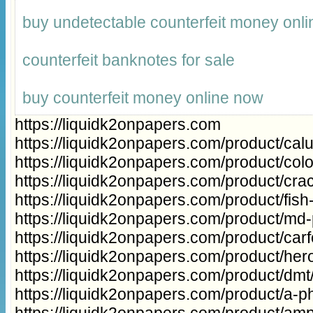
buy undetectable counterfeit money onli
counterfeit banknotes for sale
buy counterfeit money online now
https://liquidk2onpapers.com
https://liquidk2onpapers.com/product/cal
https://liquidk2onpapers.com/product/col
https://liquidk2onpapers.com/product/cra
https://liquidk2onpapers.com/product/fish
https://liquidk2onpapers.com/product/md
https://liquidk2onpapers.com/product/carfe
https://liquidk2onpapers.com/product/hero
https://liquidk2onpapers.com/product/dmt
https://liquidk2onpapers.com/product/a-ph
https://liquidk2onpapers.com/product/a