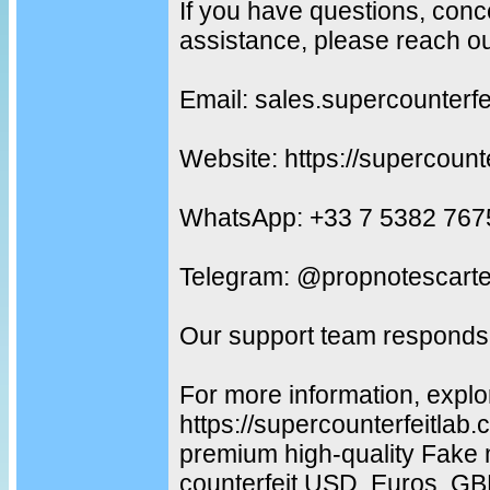
If you have questions, conc
assistance, please reach ou
Email: sales.supercounterf
Website: https://supercount
WhatsApp: +33 7 5382 767
Telegram: @propnotescarte
Our support team responds 
For more information, explo
https://supercounterfeitlab
premium high-quality Fake 
counterfeit USD, Euros, G