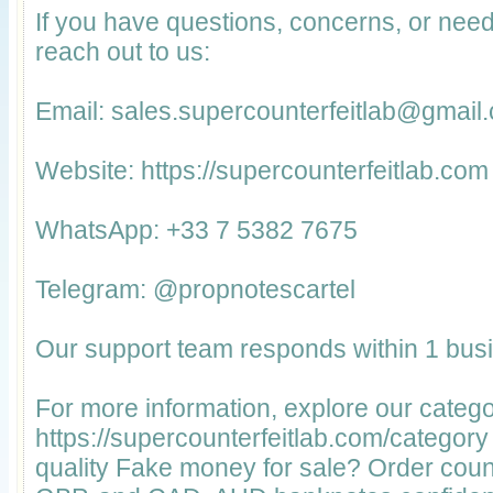
If you have questions, concerns, or nee
reach out to us:
Email: sales.supercounterfeitlab@gmail
Website: https://supercounterfeitlab.com
WhatsApp: +33 7 5382 7675
Telegram: @propnotescartel
Our support team responds within 1 bus
For more information, explore our catego
https://supercounterfeitlab.com/categor
quality Fake money for sale? Order coun