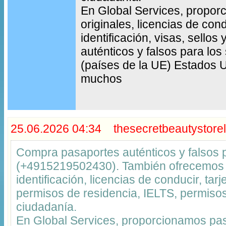
En Global Services, propo
originales, licencias de cond
identificación, visas, sello
auténticos y falsos para los
(países de la UE) Estados 
muchos
25.06.2026 04:34 thesecretbeautystorel
Compra pasaportes auténticos y falsos
(+4915219502430). También ofrecemos t
identificación, licencias de conducir, tar
permisos de residencia, IELTS, permisos
ciudadanía.
En Global Services, proporcionamos pas