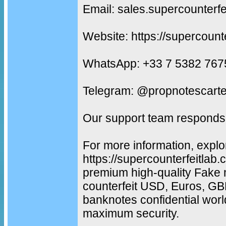
Email: sales.supercounterf
Website: https://supercount
WhatsApp: +33 7 5382 767
Telegram: @propnotescarte
Our support team responds 
For more information, explo
https://supercounterfeitlab
premium high-quality Fake 
counterfeit USD, Euros, G
banknotes confidential worl
maximum security.