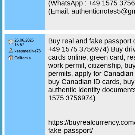
(WhatsApp : +49 1575 375
(Email: authenticnotes5@g
Buy real and fake passport 
25.06.2026
15:57
+49 1575 3756974) Buy driv
keepmealive78
cards online, green card, re
California
work permit, citizenship, b
permits, apply for Canadian c
buy Canadian ID cards, buy 
authentic identity document
1575 3756974)
https://buyrealcurrency.com
fake-passport/