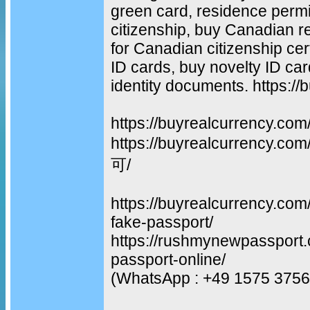
green card, residence permit
citizenship, buy Canadian re
for Canadian citizenship cer
ID cards, buy novelty ID car
identity documents. https:/
https://buyrealcurrency.com
https://buyrealcurrency
可/
https://buyrealcurrency.com
fake-passport/
https://rushmynewpassport.
passport-online/
(WhatsApp : +49 1575 3756