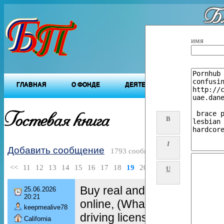
Бл
"Будущ
имя
ГЛАВНАЯ
О ФОНДЕ
ДЕЯТЕЛЬНОСТЬ ФОНДА
Гостевая книга
B
I
Добавить сообщение
1793 сообщений
<<
11
12
13
14
15
16
17
18
19
20
>>
U
Buy real and fake passport 
25.06.2026
20:21
online, (WhatsApp : +49 1
keepmealive78
driving license, Buy drivers 
California