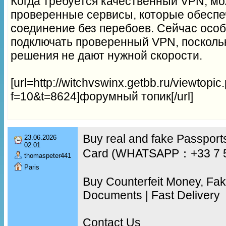
Когда требуется качественный VPN, м
проверенные сервисы, которые обеспе
соединение без перебоев. Сейчас осо
подключать проверенный VPN, посколь
решения не дают нужной скорости.
[url=http://witchvswinx.getbb.ru/viewtopic
f=10&t=8624]форумный топик[/url]
Buy real and fake Passports
23.06.2026
02:01
Card (WHATSAPP：+33 7 
thomaspeter441
Paris
Buy Counterfeit Money, Fa
Documents | Fast Delivery
Contact Us