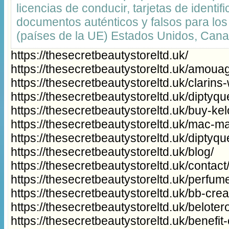
licencias de conducir, tarjetas de identifi
documentos auténticos y falsos para los
(países de la UE) Estados Unidos, Can
https://thesecretbeautystoreltd.uk/
https://thesecretbeautystoreltd.uk/amouag
https://thesecretbeautystoreltd.uk/clarins
https://thesecretbeautystoreltd.uk/diptyq
https://thesecretbeautystoreltd.uk/buy-ke
https://thesecretbeautystoreltd.uk/mac-
https://thesecretbeautystoreltd.uk/diptyq
https://thesecretbeautystoreltd.uk/blog/
https://thesecretbeautystoreltd.uk/contact
https://thesecretbeautystoreltd.uk/perfum
https://thesecretbeautystoreltd.uk/bb-cr
https://thesecretbeautystoreltd.uk/beloter
https://thesecretbeautystoreltd.uk/benefi