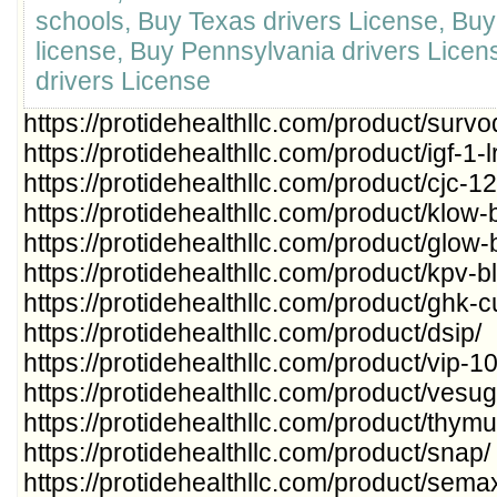
schools, Buy Texas drivers License, Bu
license, Buy Pennsylvania drivers Lice
drivers License
https://protidehealthllc.com/product/survo
https://protidehealthllc.com/product/igf-1-l
https://protidehealthllc.com/product/cjc-1
https://protidehealthllc.com/product/klow-
https://protidehealthllc.com/product/glow-
https://protidehealthllc.com/product/kpv-b
https://protidehealthllc.com/product/ghk-
https://protidehealthllc.com/product/dsip/
https://protidehealthllc.com/product/vip-1
https://protidehealthllc.com/product/vesu
https://protidehealthllc.com/product/thymul
https://protidehealthllc.com/product/snap/
https://protidehealthllc.com/product/sem