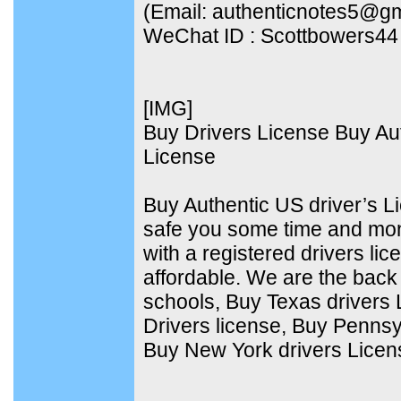
(Email: authenticnotes5@g
WeChat ID : Scottbowers44
[​IMG]
Buy Drivers License Buy Aut
License
Buy Authentic US driver’s 
safe you some time and mo
with a registered drivers lic
affordable. We are the back d
schools, Buy Texas drivers
Drivers license, Buy Pennsy
Buy New York drivers Licen