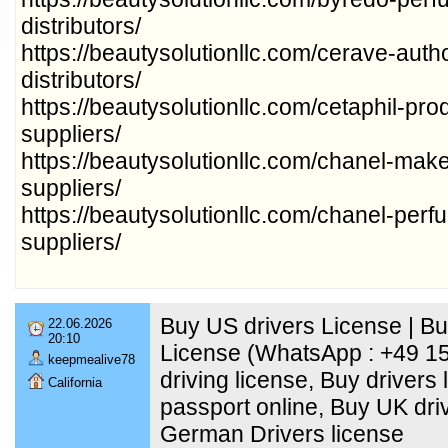
distributors/
https://beautysolutionllc.com/cerave-auth
distributors/
https://beautysolutionllc.com/cetaphil-pr
suppliers/
https://beautysolutionllc.com/chanel-mak
suppliers/
https://beautysolutionllc.com/chanel-per
suppliers/
Buy US drivers License | B
22.06.2026
20:10
License (WhatsApp : +49 1
keepmealive78
driving license, Buy drivers 
California
passport online, Buy UK dri
German Drivers license