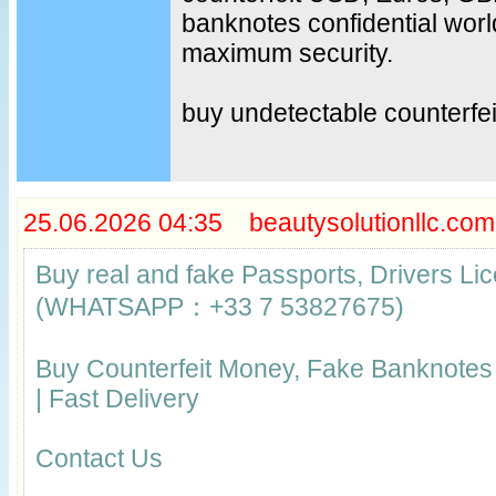
banknotes confidential worl
maximum security.
buy undetectable counterfe
25.06.2026 04:35 beautysolutionllc.com
Buy real and fake Passports, Drivers Lic
(WHATSAPP：+33 7 53827675)
Buy Counterfeit Money, Fake Banknote
| Fast Delivery
Contact Us