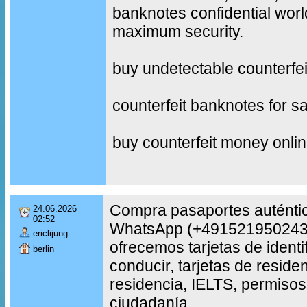
banknotes confidential worl
maximum security.
buy undetectable counterfe
counterfeit banknotes for sa
buy counterfeit money onli
Compra pasaportes auténtic
24.06.2026
02:52
WhatsApp (+491521950243
ericlijung
ofrecemos tarjetas de identi
berlin
conducir, tarjetas de reside
residencia, IELTS, permisos
ciudadanía.