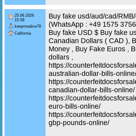
Buy fake usd/aud/cad/RMB
25.06.2026
15:58
(WhatsApp : +49 1575 375
keepmealive78
Buy fake USD $ Buy fake us
California
Canadian Dollars ( CAD ), B
Money , Buy Fake Euros , Bu
dollars ,
https://counterfeitdocsforsa
australian-dollar-bills-online
https://counterfeitdocsforsa
canadian-dollar-bills-online/
https://counterfeitdocsforsa
euro-bills-online/
https://counterfeitdocsforsa
gbp-pounds-online/