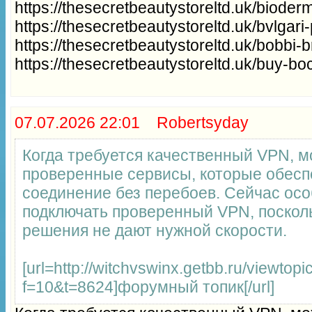
https://thesecretbeautystoreltd.uk/bioder
https://thesecretbeautystoreltd.uk/bvlgar
https://thesecretbeautystoreltd.uk/bobbi
https://thesecretbeautystoreltd.uk/buy-b
07.07.2026 22:01 Robertsyday
Когда требуется качественный VPN, 
проверенные сервисы, которые обесп
соединение без перебоев. Сейчас ос
подключать проверенный VPN, поскол
решения не дают нужной скорости.
[url=http://witchvswinx.getbb.ru/viewtopi
f=10&t=8624]форумный топик[/url]