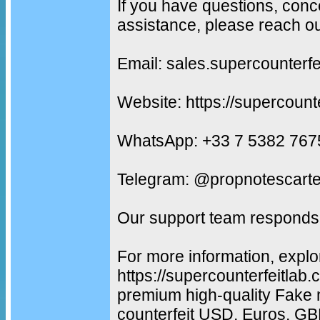
If you have questions, conc
assistance, please reach ou
Email: sales.supercounterf
Website: https://supercount
WhatsApp: +33 7 5382 767
Telegram: @propnotescarte
Our support team responds 
For more information, explo
https://supercounterfeitlab
premium high-quality Fake 
counterfeit USD, Euros, G