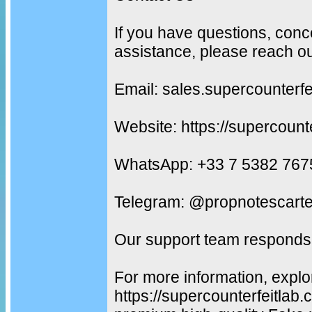
If you have questions, conc
assistance, please reach ou
Email: sales.supercounterf
Website: https://supercount
WhatsApp: +33 7 5382 767
Telegram: @propnotescarte
Our support team responds 
For more information, explo
https://supercounterfeitlab