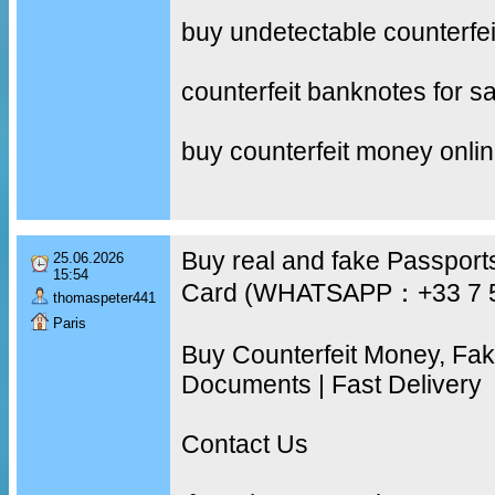
buy undetectable counterfe
counterfeit banknotes for sa
buy counterfeit money onli
Buy real and fake Passports
25.06.2026
15:54
Card (WHATSAPP：+33 7 
thomaspeter441
Paris
Buy Counterfeit Money, Fa
Documents | Fast Delivery
Contact Us