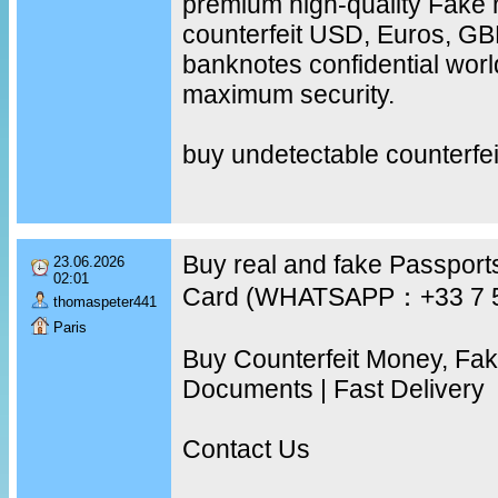
premium high-quality Fake 
counterfeit USD, Euros, G
banknotes confidential worl
maximum security.
buy undetectable counterfe
Buy real and fake Passports
23.06.2026
02:01
Card (WHATSAPP：+33 7 
thomaspeter441
Paris
Buy Counterfeit Money, Fa
Documents | Fast Delivery
Contact Us