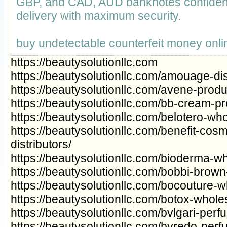
GBP, and CAD, AUD banknotes confident
delivery with maximum security.
buy undetectable counterfeit money onli
https://beautysolutionllc.com
https://beautysolutionllc.com/amouage-dis
https://beautysolutionllc.com/avene-produ
https://beautysolutionllc.com/bb-cream-pr
https://beautysolutionllc.com/belotero-wh
https://beautysolutionllc.com/benefit-cos
distributors/
https://beautysolutionllc.com/bioderma-wh
https://beautysolutionllc.com/bobbi-brown
https://beautysolutionllc.com/bocouture-wh
https://beautysolutionllc.com/botox-wholes
https://beautysolutionllc.com/bvlgari-per
https://beautysolutionllc.com/byredo-per