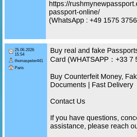
https://rushmynewpassport.
passport-online/
(WhatsApp : +49 1575 3756
Buy real and fake Passports
25.06.2026
15:54
Card (WHATSAPP：+33 7 
thomaspeter441
Paris
Buy Counterfeit Money, Fa
Documents | Fast Delivery
Contact Us
If you have questions, conc
assistance, please reach ou