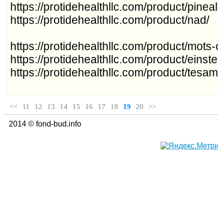
https://protidehealthllc.com/product/pine
https://protidehealthllc.com/product/nad/
https://protidehealthllc.com/product/mots-
https://protidehealthllc.com/product/einste
https://protidehealthllc.com/product/tesam
<<
11
12
13
14
15
16
17
18
19
20
>>
2014 © fond-bud.info