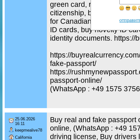
green card, residence permit
citizenship, buy Canadian re
for Canadian citizenship cer
отправит
ID cards, buy novelty ID car
identity documents. https:/
https://buyrealcurrency.com
fake-passport/
https://rushmynewpassport.
passport-online/
(WhatsApp : +49 1575 3756
Buy real and fake passport 
25.06.2026
16:11
online, (WhatsApp : +49 1
keepmealive78
driving license, Buy drivers 
California