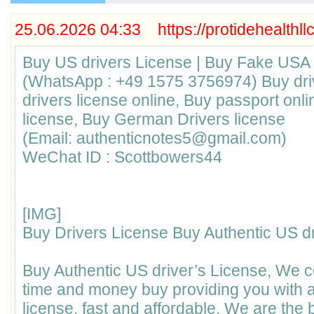
25.06.2026 04:33 https://protidehealthll
Buy US drivers License | Buy Fake USA 
(WhatsApp : +49 1575 3756974) Buy driv
drivers license online, Buy passport onl
license, Buy German Drivers license
(Email: authenticnotes5@gmail.com)
WeChat ID : Scottbowers44
[​IMG]
Buy Drivers License Buy Authentic US dr
Buy Authentic US driver’s License, We 
time and money buy providing you with a
license, fast and affordable. We are the b