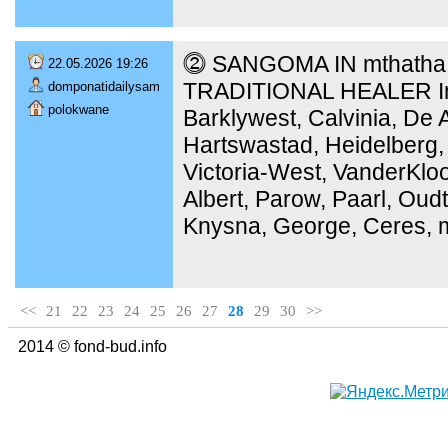
⓶ SANGOMA IN mthatha [
22.05.2026 19:26
TRADITIONAL HEALER In 
domponatidailysam
polokwane
Barklywest, Calvinia, De 
Hartswastad, Heidelberg,
Victoria-West, VanderKloo
Albert, Parow, Paarl, Ou
Knysna, George, Ceres, m
<<
21
22
23
24
25
26
27
28
29
30
>>
2014 © fond-bud.info