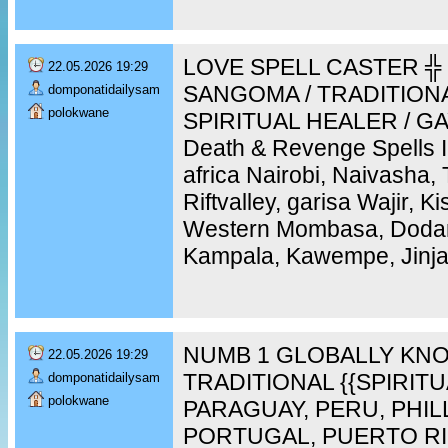
LOVE SPELL CASTER ╬ 
22.05.2026 19:29
SANGOMA / TRADITION
domponatidailysam
polokwane
SPIRITUAL HEALER / GAY
Death & Revenge Spells 
africa Nairobi, Naivasha,
Riftvalley, garisa Wajir, 
Western Mombasa, Doda
Kampala, Kawempe, Jinja,
NUMB 1 GLOBALLY KNO
22.05.2026 19:29
TRADITIONAL {{SPIRIT
domponatidailysam
polokwane
PARAGUAY, PERU, PHIL
PORTUGAL, PUERTO RI