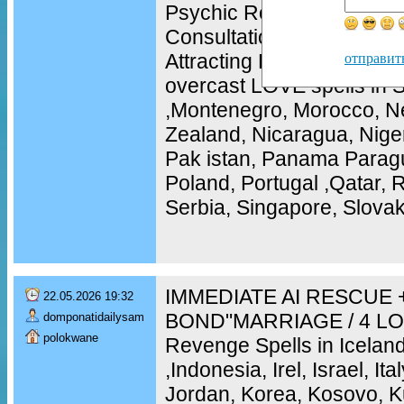
Psychic Readings, Phone
Consultations, Love and R
Attracting Love, Improvin
отправит
overcast LOVE spells in S
,Montenegro, Morocco, N
Zealand, Nicaragua, Nige
Pak istan, Panama Paragu
Poland, Portugal ,Qatar,
Serbia, Singapore, Slovak
IMMEDIATE AI RESCUE 
22.05.2026 19:32
BOND"MARRIAGE / 4 LO
domponatidailysam
polokwane
Revenge Spells in Iceland,
,Indonesia, Irel, Israel, It
Jordan, Korea, Kosovo, K