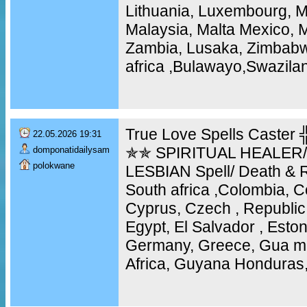
Lithuania, Luxembourg, 
Malaysia, Malta Mexico, 
Zambia, Lusaka, Zimbabw
africa ,Bulawayo,Swazila
True Love Spells Caste
22.05.2026 19:31
✯✯ SPIRITUAL HEALER
domponatidailysam
polokwane
LESBIAN Spell/ Death & R
South africa ,Colombia, C
Cyprus, Czech , Republic
Egypt, El Salvador , Eston
Germany, Greece, Gua m
Africa, Guyana Honduras