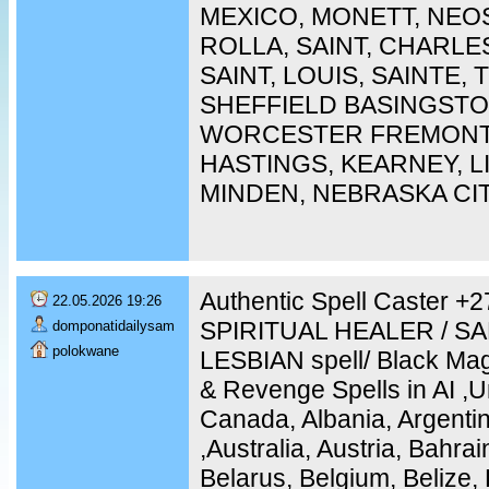
MEXICO, MONETT, NEO
ROLLA, SAINT, CHARLES
SAINT, LOUIS, SAINTE,
SHEFFIELD BASINGST
WORCESTER FREMONT,
HASTINGS, KEARNEY, 
MINDEN, NEBRASKA CI
Authentic Spell Caster 
22.05.2026 19:26
SPIRITUAL HEALER / S
domponatidailysam
polokwane
LESBIAN spell/ Black Mag
& Revenge Spells in AI ,U
Canada, Albania, Argentin
,Australia, Austria, Bahra
Belarus, Belgium, Belize, 