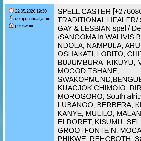
SPELL CASTER [+276080
22.05.2026 19:30
TRADITIONAL HEALER/ 
domponatidailysam
polokwane
GAY & LESBIAN spell/ De
/SANGOMA in WALIVIS 
NDOLA, NAMPULA, ARU
OSHAKATI, LOBITO, CH
BUJUMBURA, KIKUYU, 
MOGODITSHANE,
SWAKOPMUND,BENGUE
KUACJOK CHIMOIO, DI
MOROGORO, South afric
LUBANGO, BERBERA, K
KANYE, MULILO, MALAN
ELDORET, KISUMU, SEL
GROOTFONTEIN, MOCA
PHIKWE, REHOBOTH, SO