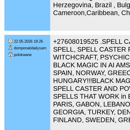
Herzegovina, Brazil , Bulg
Cameroon,Caribbean, Chi
+27608019525 .SPELL 
22.05.2026 19:26
SPELL, SPELL CASTER 
domponatidailysam
polokwane
WITCHCRAFT, PSYCHIC
BLACK MAGIC IN AI A
SPAIN, NORWAY, GREEC
HUNGARY!!!BLACK MAG
SPELL CASTER AND P
SPELLS THAT WORK in 
PARIS, GABON, LEBAN
GEORGIA, TURKEY, DEN
FINLAND, SWEDEN, GR