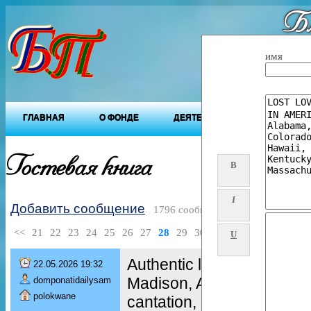
Бл
"Будущ
имя
ГЛАВНАЯ
О ФОНДЕ
ДЕЯТЕЛЬНОСТЬ ФОНДА
Гостевая книга
B
I
Добавить сообщение
1796 сообщений
<<
21
22
23
24
25
26
27
28
29
30
>>
U
Authentic love Spells +27
22.05.2026 19:32
Madison, AI. Love charm,
domponatidailysam
polokwane
cantation, Love ritual, Lov