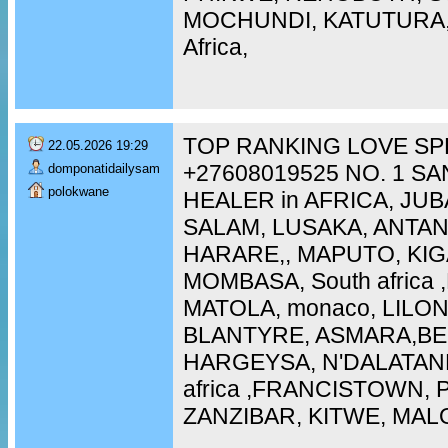
MOCHUNDI, KATUTURA, 
Africa,
TOP RANKING LOVE SP
22.05.2026 19:29
+27608019525 NO. 1 S
domponatidailysam
polokwane
HEALER in AFRICA, JUB
SALAM, LUSAKA, ANTA
HARARE,, MAPUTO, KIG
MOMBASA, South africa
MATOLA, monaco, LILO
BLANTYRE, ASMARA,BEI
HARGEYSA, N'DALATAN
africa ,FRANCISTOWN,
ZANZIBAR, KITWE, MAL