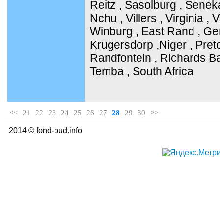
Reitz , Sasolburg , Senek
Nchu , Villers , Virginia ,
Winburg , East Rand , Ge
Krugersdorp ,Niger , Pret
Randfontein , Richards Ba
Temba , South Africa
<<
21
22
23
24
25
26
27
28
29
30
>>
2014 © fond-bud.info