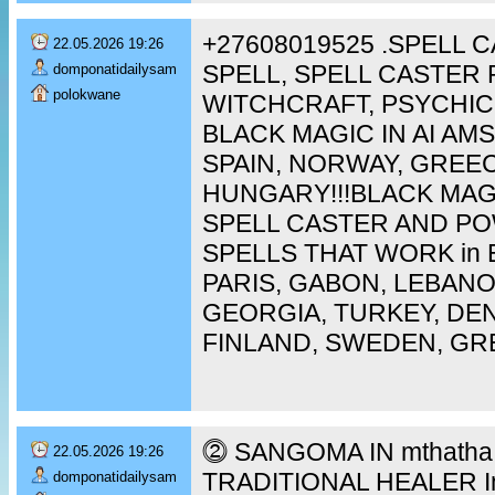
+27608019525 .SPELL 
22.05.2026 19:26
SPELL, SPELL CASTER 
domponatidailysam
polokwane
WITCHCRAFT, PSYCHIC
BLACK MAGIC IN AI A
SPAIN, NORWAY, GREEC
HUNGARY!!!BLACK MAG
SPELL CASTER AND P
SPELLS THAT WORK in 
PARIS, GABON, LEBAN
GEORGIA, TURKEY, DEN
FINLAND, SWEDEN, GR
⓶ SANGOMA IN mthatha [
22.05.2026 19:26
TRADITIONAL HEALER In 
domponatidailysam