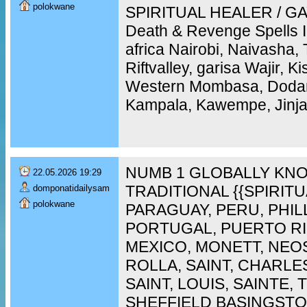
polokwane
SPIRITUAL HEALER / GAY
Death & Revenge Spells 
africa Nairobi, Naivasha,
Riftvalley, garisa Wajir, 
Western Mombasa, Doda
Kampala, Kawempe, Jinja,
NUMB 1 GLOBALLY KNO
22.05.2026 19:29
TRADITIONAL {{SPIRIT
domponatidailysam
polokwane
PARAGUAY, PERU, PHIL
PORTUGAL, PUERTO RI
MEXICO, MONETT, NEO
ROLLA, SAINT, CHARLES
SAINT, LOUIS, SAINTE,
SHEFFIELD BASINGST