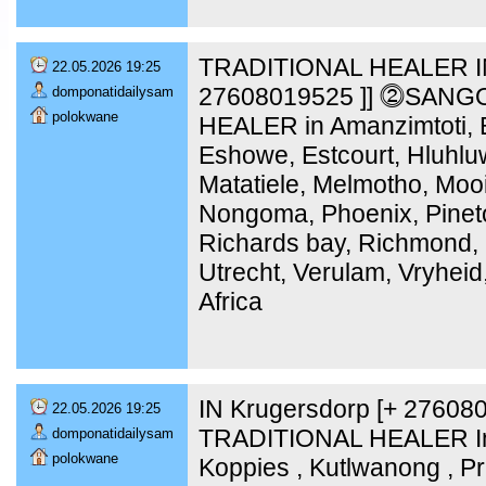
TRADITIONAL HEALER IN
22.05.2026 19:25
27608019525 ]] ⓶SANG
domponatidailysam
polokwane
HEALER in Amanzimtoti, B
Eshowe, Estcourt, Hluhlu
Matatiele, Melmotho, Moo
Nongoma, Phoenix, Pinet
Richards bay, Richmond, 
Utrecht, Verulam, Vryheid
Africa
IN Krugersdorp [+ 2760
22.05.2026 19:25
TRADITIONAL HEALER In 
domponatidailysam
polokwane
Koppies , Kutlwanong , Pr