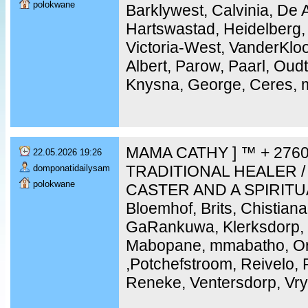
polokwane
Barklywest, Calvinia, De 
Hartswastad, Heidelberg,
Victoria-West, VanderKloo
Albert, Parow, Paarl, Ou
Knysna, George, Ceres, m
MAMA CATHY ] ™ + 2760
22.05.2026 19:26
TRADITIONAL HEALER /
domponatidailysam
polokwane
CASTER AND A SPIRITU
Bloemhof, Brits, Chistiana
GaRankuwa, Klerksdorp, 
Mabopane, mmabatho, Ork
,Potchefstroom, Reivelo,
Reneke, Ventersdorp, Vry