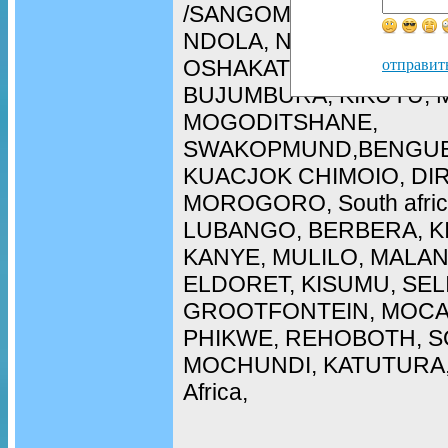
/SANGOMA in WALIVIS 
NDOLA, NAMPULA, ARU
OSHAKATI, LOBITO, CH
отправит
BUJUMBURA, KIKUYU, 
MOGODITSHANE,
SWAKOPMUND,BENGUE
KUACJOK CHIMOIO, DI
MOROGORO, South afric
LUBANGO, BERBERA, K
KANYE, MULILO, MALAN
ELDORET, KISUMU, SEL
GROOTFONTEIN, MOCA
PHIKWE, REHOBOTH, SO
MOCHUNDI, KATUTURA, 
Africa,