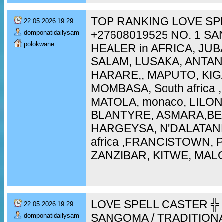
TOP RANKING LOVE SP
22.05.2026 19:29
+27608019525 NO. 1 S
domponatidailysam
polokwane
HEALER in AFRICA, JUB
SALAM, LUSAKA, ANTA
HARARE,, MAPUTO, KIG
MOMBASA, South africa
MATOLA, monaco, LILO
BLANTYRE, ASMARA,BEI
HARGEYSA, N'DALATAN
africa ,FRANCISTOWN,
ZANZIBAR, KITWE, MAL
LOVE SPELL CASTER ╬ 
22.05.2026 19:29
SANGOMA / TRADITION
domponatidailysam