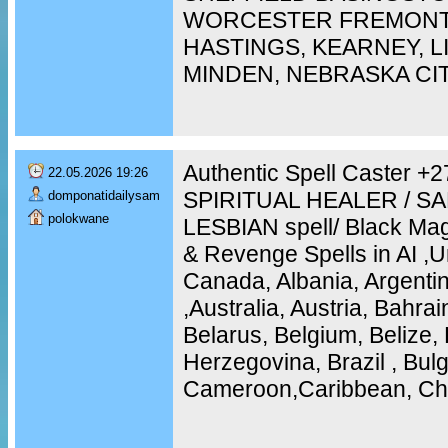
WORCESTER FREMONT,
HASTINGS, KEARNEY, 
MINDEN, NEBRASKA CI
Authentic Spell Caster 
22.05.2026 19:26
SPIRITUAL HEALER / S
domponatidailysam
polokwane
LESBIAN spell/ Black Mag
& Revenge Spells in AI ,U
Canada, Albania, Argentin
,Australia, Austria, Bahra
Belarus, Belgium, Belize, 
Herzegovina, Brazil , Bulg
Cameroon,Caribbean, Chi