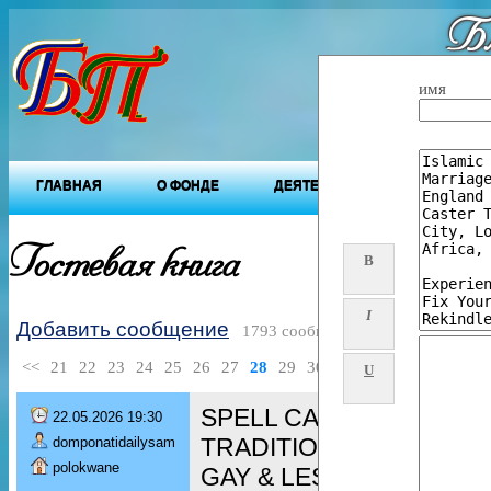
Бл
"Будущ
имя
ГЛАВНАЯ
О ФОНДЕ
ДЕЯТЕЛЬНОСТЬ ФОНДА
Гостевая книга
B
I
Добавить сообщение
1793 сообщений
<<
21
22
23
24
25
26
27
28
29
30
>>
U
SPELL CASTER [+276080
22.05.2026 19:30
TRADITIONAL HEALER/ 
domponatidailysam
polokwane
GAY & LESBIAN spell/ De