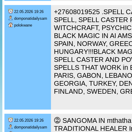
+27608019525 .SPELL 
22.05.2026 19:26
SPELL, SPELL CASTER 
domponatidailysam
polokwane
WITCHCRAFT, PSYCHIC
BLACK MAGIC IN AI A
SPAIN, NORWAY, GREEC
HUNGARY!!!BLACK MAG
SPELL CASTER AND P
SPELLS THAT WORK in 
PARIS, GABON, LEBAN
GEORGIA, TURKEY, DEN
FINLAND, SWEDEN, GR
⓶ SANGOMA IN mthatha [
22.05.2026 19:26
TRADITIONAL HEALER In 
domponatidailysam