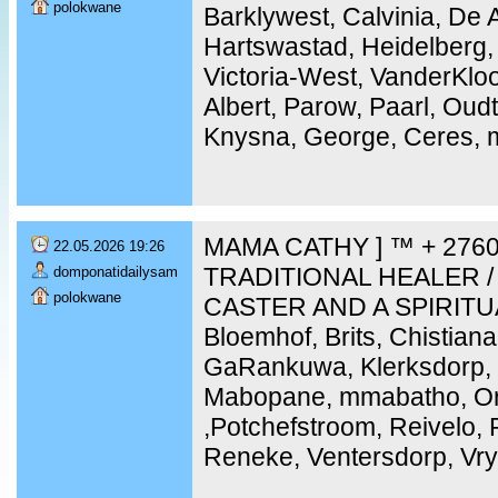
polokwane
Barklywest, Calvinia, De 
Hartswastad, Heidelberg,
Victoria-West, VanderKloo
Albert, Parow, Paarl, Ou
Knysna, George, Ceres, m
MAMA CATHY ] ™ + 2760
22.05.2026 19:26
TRADITIONAL HEALER /
domponatidailysam
polokwane
CASTER AND A SPIRITU
Bloemhof, Brits, Chistiana
GaRankuwa, Klerksdorp, 
Mabopane, mmabatho, Ork
,Potchefstroom, Reivelo,
Reneke, Ventersdorp, Vry