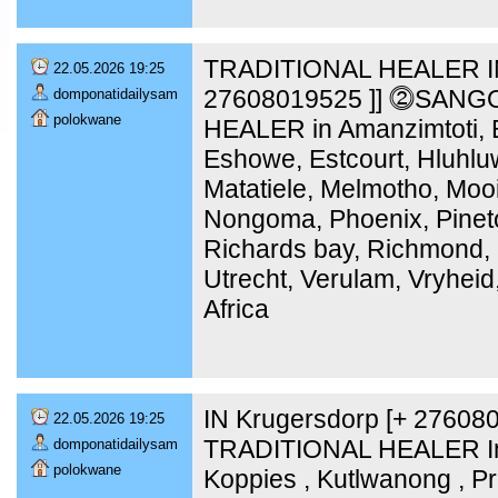
TRADITIONAL HEALER IN
22.05.2026 19:25
27608019525 ]] ⓶SANG
domponatidailysam
polokwane
HEALER in Amanzimtoti, B
Eshowe, Estcourt, Hluhlu
Matatiele, Melmotho, Moo
Nongoma, Phoenix, Pinet
Richards bay, Richmond, 
Utrecht, Verulam, Vryheid
Africa
IN Krugersdorp [+ 2760
22.05.2026 19:25
TRADITIONAL HEALER In 
domponatidailysam
polokwane
Koppies , Kutlwanong , Pr