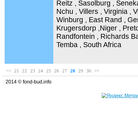
Reitz , Sasolburg , Senek
Nchu , Villers , Virginia ,
Winburg , East Rand , Ge
Krugersdorp ,Niger , Pret
Randfontein , Richards Ba
Temba , South Africa
<<
21
22
23
24
25
26
27
28
29
30
>>
2014 © fond-bud.info