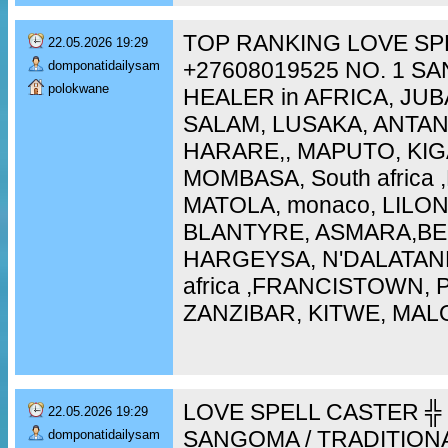
TOP RANKING LOVE SP
22.05.2026 19:29
+27608019525 NO. 1 S
domponatidailysam
polokwane
HEALER in AFRICA, JUB
SALAM, LUSAKA, ANTA
HARARE,, MAPUTO, KIG
MOMBASA, South africa
MATOLA, monaco, LILO
BLANTYRE, ASMARA,BEI
HARGEYSA, N'DALATAN
africa ,FRANCISTOWN,
ZANZIBAR, KITWE, MAL
LOVE SPELL CASTER ╬ 
22.05.2026 19:29
SANGOMA / TRADITION
domponatidailysam