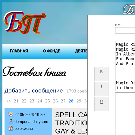
Бл
"Будущ
имя
ГЛАВНАЯ
О ФОНДЕ
ДЕЯТЕЛЬНОСТЬ ФОНДА
Гостевая книга
B
I
Добавить сообщение
1793 сообщений
<<
21
22
23
24
25
26
27
28
29
30
>>
U
SPELL CASTER [+276080
22.05.2026 19:30
TRADITIONAL HEALER/ 
domponatidailysam
polokwane
GAY & LESBIAN spell/ De