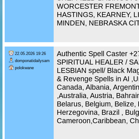
WORCESTER FREMONT,
HASTINGS, KEARNEY, 
MINDEN, NEBRASKA CI
Authentic Spell Caster 
22.05.2026 19:26
SPIRITUAL HEALER / S
domponatidailysam
polokwane
LESBIAN spell/ Black Mag
& Revenge Spells in AI ,U
Canada, Albania, Argentin
,Australia, Austria, Bahra
Belarus, Belgium, Belize, 
Herzegovina, Brazil , Bulg
Cameroon,Caribbean, Chi