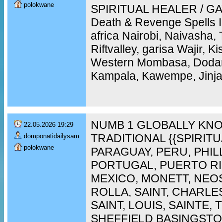
polokwane
SPIRITUAL HEALER / GAY
Death & Revenge Spells 
africa Nairobi, Naivasha,
Riftvalley, garisa Wajir, 
Western Mombasa, Doda
Kampala, Kawempe, Jinja,
NUMB 1 GLOBALLY KNO
22.05.2026 19:29
TRADITIONAL {{SPIRIT
domponatidailysam
polokwane
PARAGUAY, PERU, PHIL
PORTUGAL, PUERTO RI
MEXICO, MONETT, NEO
ROLLA, SAINT, CHARLES
SAINT, LOUIS, SAINTE,
SHEFFIELD BASINGST