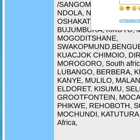
/SANGOMA in WALIVIS 
NDOLA, NAMPULA, ARU
OSHAKATI, LOBITO, CH
отправит
BUJUMBURA, KIKUYU, 
MOGODITSHANE,
SWAKOPMUND,BENGUE
KUACJOK CHIMOIO, DI
MOROGORO, South afric
LUBANGO, BERBERA, K
KANYE, MULILO, MALAN
ELDORET, KISUMU, SEL
GROOTFONTEIN, MOCA
PHIKWE, REHOBOTH, SO
MOCHUNDI, KATUTURA, 
Africa,