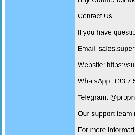
Contact Us
If you have questi
Email: sales.supe
Website: https://s
WhatsApp: +33 7 
Telegram: @propn
Our support team 
For more informati