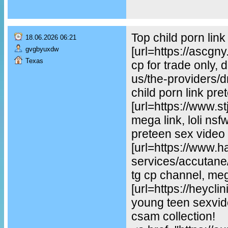
Top child porn lin
18.06.2026 06:21
[url=https://ascgn
gvgbyuxdw
Texas
cp for trade only, 
us/the-providers/dr-
child porn link pre
[url=https://www.st
mega link, loli ns
preteen sex video
[url=https://www.
services/accutane/
tg cp channel, mega
[url=https://heycl
young teen sexvideo
csam collection!