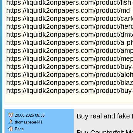
https://liquidk2onpapers.com/product/fish
https://liquidk2onpapers.com/product/md
https://liquidk2onpapers.com/product/carfe
https://liquidk2onpapers.com/product/hero
https://liquidk2onpapers.com/product/dmt
https://liquidk2onpapers.com/product/a-ph
https://liquidk2onpapers.com/product/a
https://liquidk2onpapers.com/product/me
https://liquidk2onpapers.com/product/buy
https://liquidk2onpapers.com/product/aloh
https://liquidk2onpapers.com/product/bla
https://liquidk2onpapers.com/product/buy
Buy real and fak
20.06.2026 09:35
thomaspeter441
Paris
Buy Counterfeit M