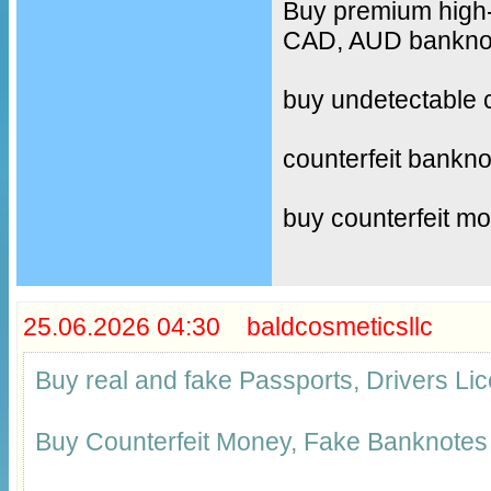
Buy premium high-
CAD, AUD banknote
buy undetectable 
counterfeit bankno
buy counterfeit m
25.06.2026 04:30 baldcosmeticsllc
Buy real and fake Passports, Drivers 
Buy Counterfeit Money, Fake Banknotes