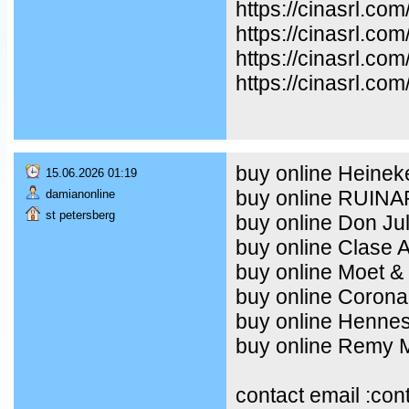
https://cinasrl.co
https://cinasrl.co
https://cinasrl.co
https://cinasrl.com
buy online Heineke
15.06.2026 01:19
buy online RUIN
damianonline
st petersberg
buy online Don Ju
buy online Clase 
buy online Moet &
buy online Corona
buy online Henne
buy online Remy Ma
contact email :co