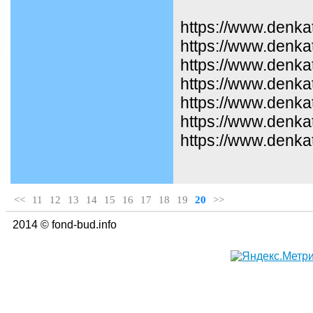
https://www.denka
https://www.denka
https://www.denkat
https://www.denka
https://www.denka
https://www.denka
https://www.denka
<<
11
12
13
14
15
16
17
18
19
20
>>
2014 © fond-bud.info