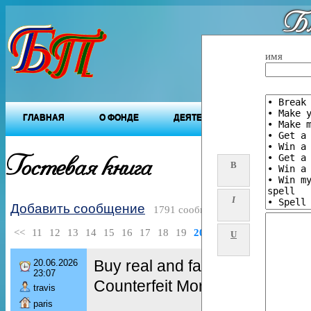
Бл
"Будущ
имя
ГЛАВНАЯ
О ФОНДЕ
ДЕЯТЕЛЬНОСТЬ ФОНДА
Гостевая книга
B
I
Добавить сообщение
1791 сообщений
<<
11
12
13
14
15
16
17
18
19
20
>>
U
Buy real and fake Passports,
20.06.2026
23:07
Counterfeit Money, Fake Bank
travis
paris