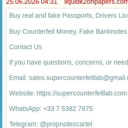
25.06.2026 04:31 liquidk2onpapers.co
Buy real and fake Passports, Drivers 
Buy Counterfeit Money, Fake Banknotes
Contact Us
If you have questions, concerns, or need
Email: sales.supercounterfeitlab@gmail
Website: https://supercounterfeitlab.com
WhatsApp: +33 7 5382 7675
Telegram: @propnotescartel