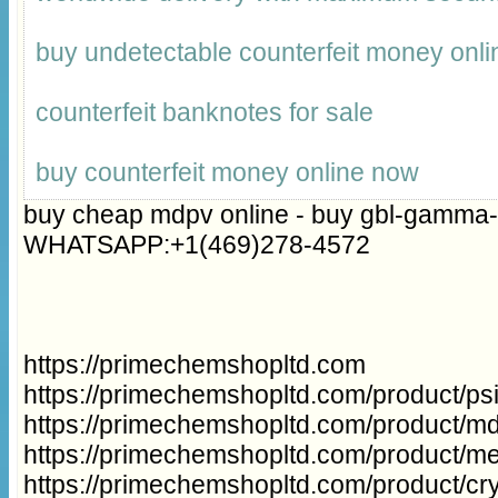
buy undetectable counterfeit money onli
counterfeit banknotes for sale
buy counterfeit money online now
buy cheap mdpv online - buy gbl-gamma-
WHATSAPP:+1(469)278-4572
https://primechemshopltd.com
https://primechemshopltd.com/product/p
https://primechemshopltd.com/product/m
https://primechemshopltd.com/product/m
https://primechemshopltd.com/product/cry