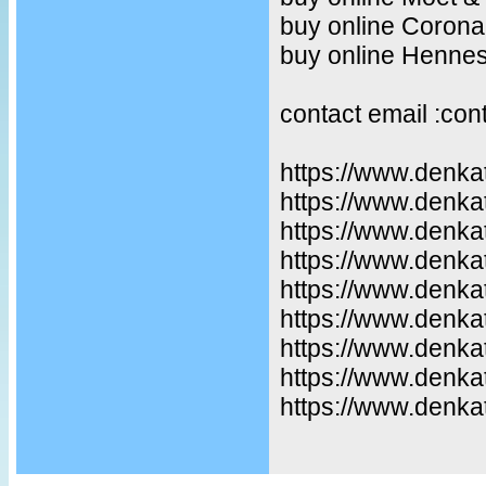
buy online Corona
buy online Henne
contact email :co
https://www.denka
https://www.denka
https://www.denkat
https://www.denka
https://www.denka
https://www.denka
https://www.denka
https://www.denka
https://www.denkat