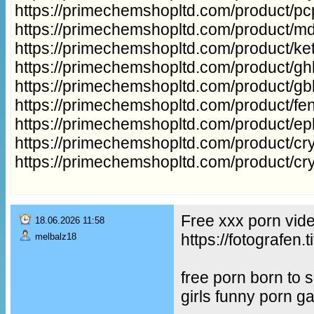
https://primechemshopltd.com/product/p
https://primechemshopltd.com/product/m
https://primechemshopltd.com/product/ke
https://primechemshopltd.com/product/gh
https://primechemshopltd.com/product/g
https://primechemshopltd.com/product/fe
https://primechemshopltd.com/product/e
https://primechemshopltd.com/product/cry
https://primechemshopltd.com/product/cr
Free xxx porn vid
18.06.2026 11:58
https://fotografe
melbalz18
free porn born to
girls funny porn g