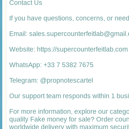
Contact Us
If you have questions, concerns, or need
Email: sales.supercounterfeitlab@gmail
Website: https://supercounterfeitlab.com
WhatsApp: +33 7 5382 7675
Telegram: @propnotescartel
Our support team responds within 1 bus
For more information, explore our catego
quality Fake money for sale? Order cou
worldwide delivery with maximum securit