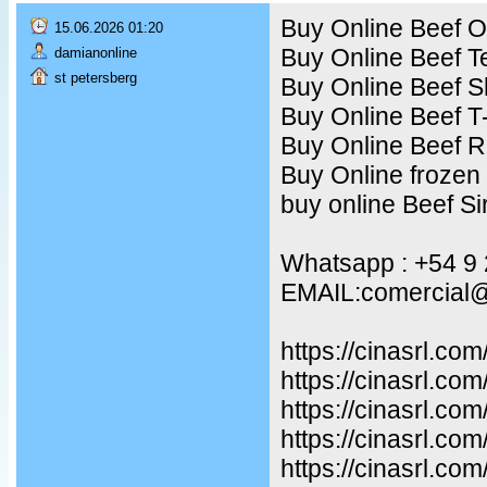
Buy Online Beef Ox
15.06.2026 01:20
Buy Online Beef T
damianonline
st petersberg
Buy Online Beef S
Buy Online Beef T
Buy Online Beef R
Buy Online frozen
buy online Beef Sir
Whatsapp : +54 9
EMAIL:comercial@
https://cinasrl.co
https://cinasrl.co
https://cinasrl.com
https://cinasrl.co
https://cinasrl.co