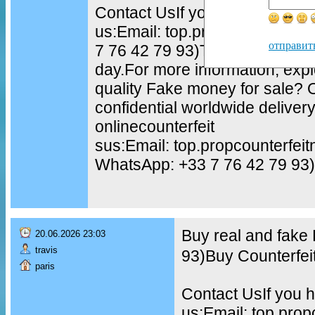
Contact UsIf you have questio
us:Email: top.propcounterfei
отправит
7 76 42 79 93)TELEGRAM: @to
day.For more information, exp
quality Fake money for sale?
confidential worldwide delive
onlinecounterfeit
sus:Email: top.propcounterfe
WhatsApp: +33 7 76 42 79 93)
Buy real and fake
20.06.2026 23:03
travis
93)Buy Counterfei
paris
Contact UsIf you h
us:Email: top.pro