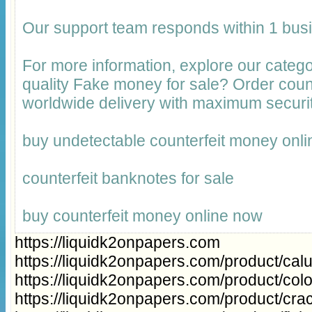
Our support team responds within 1 bus
For more information, explore our catego
quality Fake money for sale? Order cou
worldwide delivery with maximum securit
buy undetectable counterfeit money onli
counterfeit banknotes for sale
buy counterfeit money online now
https://liquidk2onpapers.com
https://liquidk2onpapers.com/product/cal
https://liquidk2onpapers.com/product/col
https://liquidk2onpapers.com/product/cra