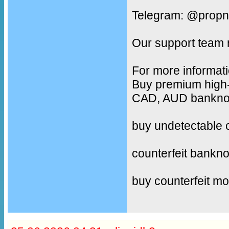
Telegram: @propn
Our support team 
For more informati
Buy premium high-
CAD, AUD banknote
buy undetectable 
counterfeit bankno
buy counterfeit m