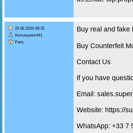
Buy real and fak
20.06.2026 09:35
thomaspeter441
Paris
Buy Counterfeit M
Contact Us
If you have questi
Email: sales.supe
Website: https://s
WhatsApp: +33 7 