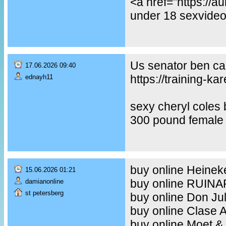
<a href="https://
under 18 sexvideo,
Us senator ben car
17.06.2026 09:40
https://training-ka
ednayh11
sexy cheryl coles
300 pound female 
buy online Heineke
15.06.2026 01:21
buy online RUIN
damianonline
st petersberg
buy online Don Ju
buy online Clase 
buy online Moet &