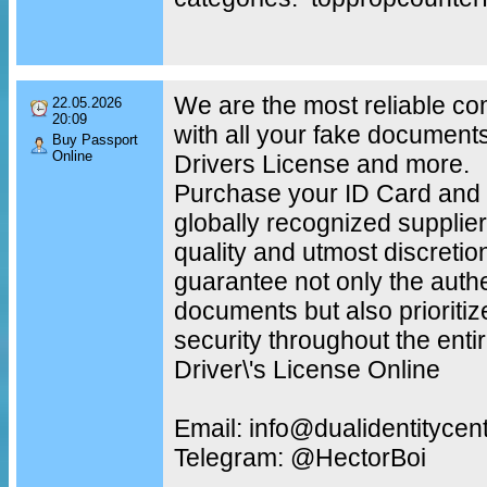
We are the most reliable c
22.05.2026
20:09
with all your fake document
Buy Passport
Online
Drivers License and more.
Purchase your ID Card and 
globally recognized supplier
quality and utmost discretio
guarantee not only the authe
documents but also prioritiz
security throughout the enti
Driver\'s License Online
Email: info@dualidentitycen
Telegram: @HectorBoi