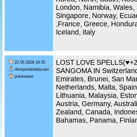
London, Namibia, Wales, 
Singapore, Norway, Ecuad
,France, Greece, Hondura
Iceland, Italy
LOST LOVE SPELLS(♥+2
22.05.2026 19:35
SANGOMA IN Switzerland
domponatidailysam
polokwane
Emirates, Brunei, San Ma
Netherlands, Malta, Spain
Lithuania, Malaysia, Eston
Austria, Germany, Austra
Zealand, Canada, Indones
Bahamas, Panama, Finla