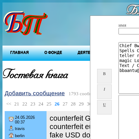
Бл
"Будущ
имя
ГЛАВНАЯ
О ФОНДЕ
ДЕЯТЕЛЬНОСТЬ ФОНДА
Гостевая книга
B
I
Добавить сообщение
1793 сообщений
<<
21
22
23
24
25
26
27
28
29
30
>>
U
counterfeit GBP notes
24.05.2026
00:37
counterfeit euro banknotes
travis
fake USD dollar bills
berlin