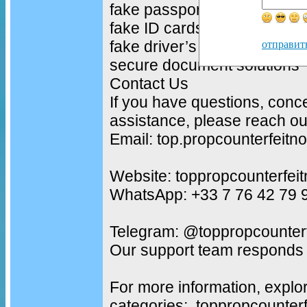
fake passports
fake ID cards
fake driver’s licenses
отправит
secure document solutions
Contact Us
If you have questions, conc
assistance, please reach out
Email: top.propcounterfeit
Website: toppropcounterfei
WhatsApp: +33 7 76 42 79 
Telegram: @toppropcounterf
Our support team responds 
For more information, explo
categories: toppropcounter