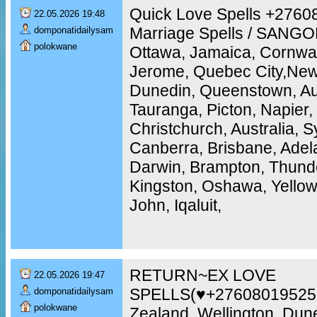
Quick Love Spells +2760
22.05.2026 19:48
Marriage Spells / SANGO
domponatidailysam
polokwane
Ottawa, Jamaica, Cornwal
Jerome, Quebec City,New 
Dunedin, Queenstown, Au
Tauranga, Picton, Napier,
Christchurch, Australia, 
Canberra, Brisbane, Adela
Darwin, Brampton, Thunde
Kingston, Oshawa, Yellowk
John, Iqaluit,
RETURN~EX LOVE
22.05.2026 19:47
SPELLS(♥+27608019525
domponatidailysam
polokwane
Zealand, Wellington, Dun