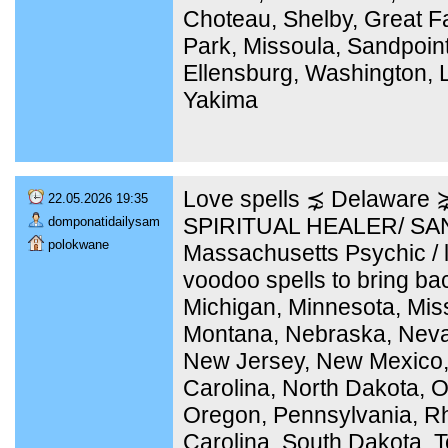
Choteau, Shelby, Great Fa
Park, Missoula, Sandpoint
Ellensburg, Washington, 
Yakima
Love spells ⋨ Delaware
22.05.2026 19:35
SPIRITUAL HEALER/ SA
domponatidailysam
polokwane
Massachusetts Psychic / l
voodoo spells to bring bac
Michigan, Minnesota, Miss
Montana, Nebraska, Nev
New Jersey, New Mexico,
Carolina, North Dakota, 
Oregon, Pennsylvania, Rh
Carolina, South Dakota, 