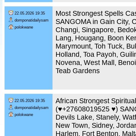
Most Strongest Spells C
22.05.2026 19:35
SANGOMA in Gain City, Ch
domponatidailysam
polokwane
Changi, Singapore, Bedo
Lang, Hougang, Boon Ken
Marymount, Toh Tuck, Buk
Holland, Toa Payoh, Guili
Novena, West Mall, Benoi
Teab Gardens
African Strongest Spiritua
22.05.2026 19:35
(♥️+27608019525 ♥️) SAN
domponatidailysam
polokwane
Devils Lake, Stanely, Watfo
New Town, Sidney, Jordan,
Harlem, Fort Benton, Malt