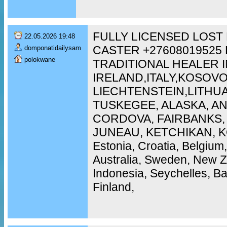
FULLY LICENSED LOST
22.05.2026 19:48
CASTER +27608019525
domponatidailysam
polokwane
TRADITIONAL HEALER I
IRELAND,ITALY,KOSOVO
LIECHTENSTEIN,LITH
TUSKEGEE, ALASKA, A
CORDOVA, FAIRBANKS,
JUNEAU, KETCHIKAN, KO
Estonia, Croatia, Belgium
Australia, Sweden, New 
Indonesia, Seychelles, 
Finland,