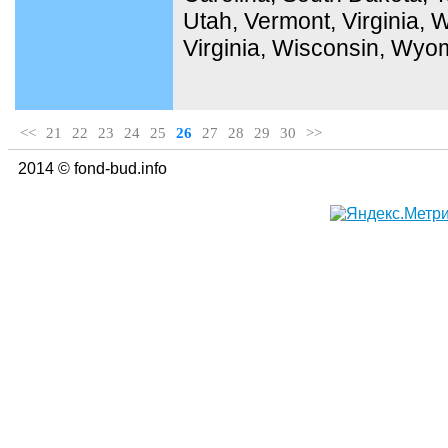
Utah, Vermont, Virginia,
Virginia, Wisconsin, Wyo
<<
21
22
23
24
25
26
27
28
29
30
>>
2014 © fond-bud.info