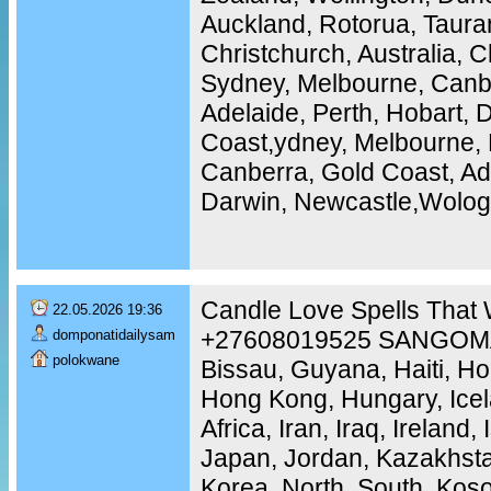
Auckland, Rotorua, Tauran
Christchurch, Australia, C
Sydney, Melbourne, Canbe
Adelaide, Perth, Hobart, 
Coast,ydney, Melbourne, 
Canberra, Gold Coast, Ade
Darwin, Newcastle,Wolo
Candle Love Spells That 
22.05.2026 19:36
+27608019525 SANGOMA 
domponatidailysam
polokwane
Bissau, Guyana, Haiti, H
Hong Kong, Hungary, Icel
Africa, Iran, Iraq, Ireland, 
Japan, Jordan, Kazakhstan
Korea, North, South, Koso