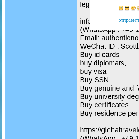
legit drivers licenc
infos
отправит
(WhatsApp : +49 
Email: authentic
WeChat ID : Scot
Buy id cards
buy diplomats,
buy visa
Buy SSN
Buy genuine and f
Buy university deg
Buy certificates,
Buy residence per
https://globaltrav
(WhatsApp : +49 