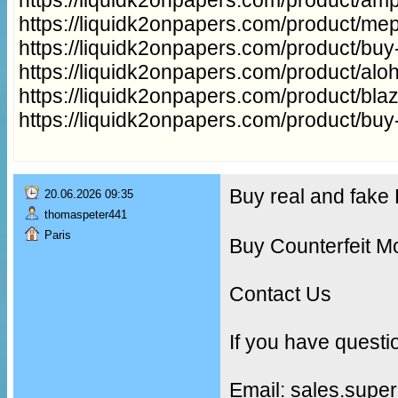
https://liquidk2onpapers.com/product/me
https://liquidk2onpapers.com/product/buy
https://liquidk2onpapers.com/product/aloh
https://liquidk2onpapers.com/product/bla
https://liquidk2onpapers.com/product/buy
Buy real and fak
20.06.2026 09:35
thomaspeter441
Paris
Buy Counterfeit M
Contact Us
If you have questi
Email: sales.supe