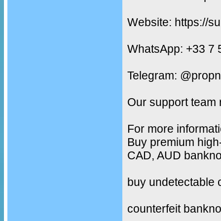
Website: https://s
WhatsApp: +33 7 
Telegram: @propn
Our support team 
For more informati
Buy premium high-
CAD, AUD banknote
buy undetectable 
counterfeit bankno