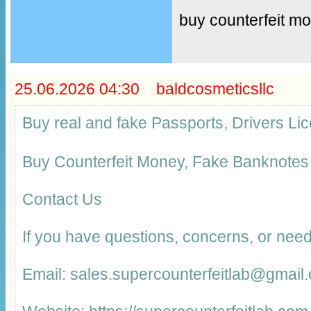
buy counterfeit m
25.06.2026 04:30 baldcosmeticsllc
Buy real and fake Passports, Drivers 
Buy Counterfeit Money, Fake Banknotes
Contact Us
If you have questions, concerns, or need
Email: sales.supercounterfeitlab@gmail