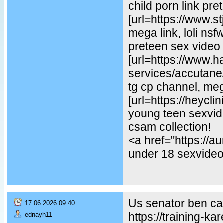
child porn link pre
[url=https://www.st
mega link, loli ns
preteen sex video
[url=https://www.
services/accutane/
tg cp channel, mega
[url=https://heycl
young teen sexvideo
csam collection!
<a href="https://
under 18 sexvideo,
Us senator ben car
17.06.2026 09:40
https://training-ka
ednayh11