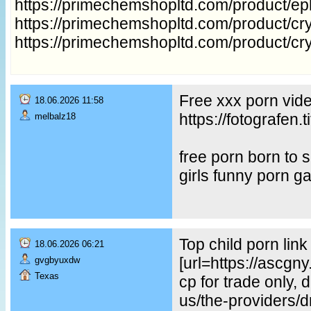
https://primechemshopltd.com/product/e
https://primechemshopltd.com/product/cry
https://primechemshopltd.com/product/cr
Free xxx porn vid
18.06.2026 11:58
https://fotografe
melbalz18
free porn born to
girls funny porn g
Top child porn lin
18.06.2026 06:21
[url=https://ascgn
gvgbyuxdw
Texas
cp for trade only, 
us/the-providers/dr-