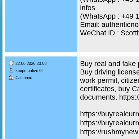
infos
(WhatsApp : +49 
Email: authentic
WeChat ID : Scot
Buy real and fake
22.06.2026 20:08
Buy driving licens
keepmealive78
California
work permit, citiz
certificates, buy 
documents. https:
https://buyrealcur
https://buyreal
https://rushmynew