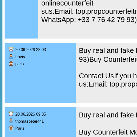
onlinecounterfeit
sus:Email: top.propcounterfe
WhatsApp: +33 7 76 42 79 93)
Buy real and fake
20.06.2026 23:03
travis
93)Buy Counterfei
paris
Contact UsIf you h
us:Email: top.pro
Buy real and fak
20.06.2026 09:35
thomaspeter441
Paris
Buy Counterfeit M