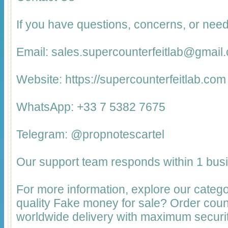
If you have questions, concerns, or need
Email: sales.supercounterfeitlab@gmail
Website: https://supercounterfeitlab.com
WhatsApp: +33 7 5382 7675
Telegram: @propnotescartel
Our support team responds within 1 bus
For more information, explore our catego
quality Fake money for sale? Order cou
worldwide delivery with maximum securit