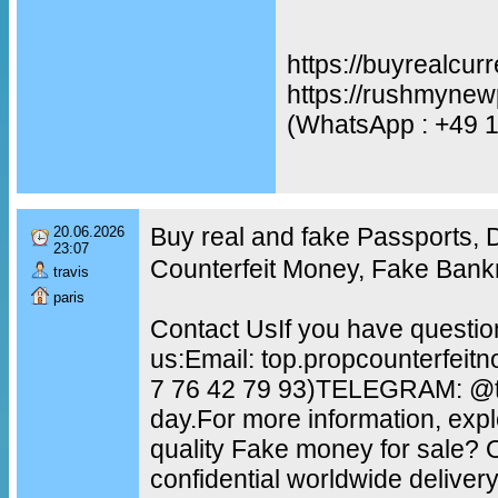
https://buyrealcur
https://rushmynew
(WhatsApp : +49 
Buy real and fake Passports,
20.06.2026
23:07
Counterfeit Money, Fake Bank
travis
paris
Contact UsIf you have questio
us:Email: top.propcounterfei
7 76 42 79 93)TELEGRAM: @to
day.For more information, exp
quality Fake money for sale?
confidential worldwide delive