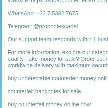
Website: https://supercounterfeitlab.com
WhatsApp: +33 7 5382 7675
Telegram: @propnotescartel
Our support team responds within 1 bus
For more information, explore our catego
quality Fake money for sale? Order cou
worldwide delivery with maximum securit
buy undetectable counterfeit money onli
counterfeit banknotes for sale
buy counterfeit money online now