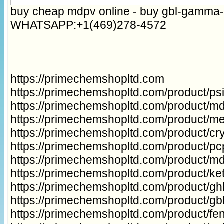
buy cheap mdpv online - buy gbl-gamma-
WHATSAPP:+1(469)278-4572
https://primechemshopltd.com
https://primechemshopltd.com/product/p
https://primechemshopltd.com/product/m
https://primechemshopltd.com/product/m
https://primechemshopltd.com/product/cry
https://primechemshopltd.com/product/p
https://primechemshopltd.com/product/m
https://primechemshopltd.com/product/ke
https://primechemshopltd.com/product/gh
https://primechemshopltd.com/product/g
https://primechemshopltd.com/product/fe