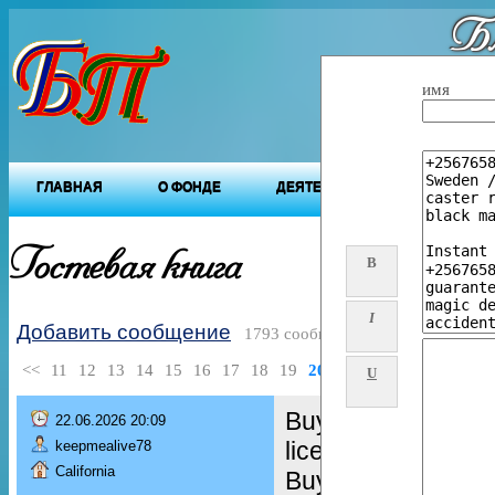
Бл
"Будущ
имя
ГЛАВНАЯ
О ФОНДЕ
ДЕЯТЕЛЬНОСТЬ ФОНДА
Гостевая книга
B
I
Добавить сообщение
1793 сообщений
<<
11
12
13
14
15
16
17
18
19
20
>>
U
Buy Real and Fake
22.06.2026 20:09
license,
keepmealive78
California
Buy green card