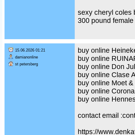
sexy cheryl coles
300 pound female 
buy online Heineke
15.06.2026 01:21
buy online RUIN
damianonline
st petersberg
buy online Don Ju
buy online Clase 
buy online Moet &
buy online Corona
buy online Henne
contact email :co
https://www.denka