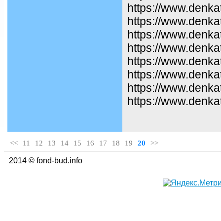
https://www.denka
https://www.denkat
https://www.denka
https://www.denka
https://www.denka
https://www.denka
https://www.denka
https://www.denkat
<<
11
12
13
14
15
16
17
18
19
20
>>
2014 © fond-bud.info