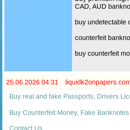
CAD, AUD banknote
buy undetectable 
counterfeit bankno
buy counterfeit m
25.06.2026 04:31 liquidk2onpapers.co
Buy real and fake Passports, Drivers 
Buy Counterfeit Money, Fake Banknotes
Contact Us