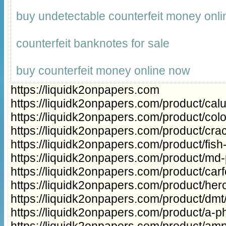
buy undetectable counterfeit money onli
counterfeit banknotes for sale
buy counterfeit money online now
https://liquidk2onpapers.com
https://liquidk2onpapers.com/product/cal
https://liquidk2onpapers.com/product/col
https://liquidk2onpapers.com/product/cra
https://liquidk2onpapers.com/product/fish
https://liquidk2onpapers.com/product/md
https://liquidk2onpapers.com/product/carfe
https://liquidk2onpapers.com/product/hero
https://liquidk2onpapers.com/product/dmt
https://liquidk2onpapers.com/product/a-ph
https://liquidk2onpapers.com/product/a