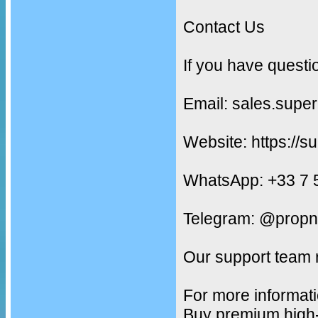
Contact Us
If you have questi
Email: sales.supe
Website: https://s
WhatsApp: +33 7 
Telegram: @propn
Our support team 
For more informati
Buy premium high-