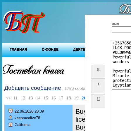
Бл
"Будущ
имя
ГЛАВНАЯ
О ФОНДЕ
ДЕЯТЕЛЬНОСТЬ ФОНДА
Гостевая книга
B
I
Добавить сообщение
1793 сообщений
<<
11
12
13
14
15
16
17
18
19
20
>>
U
Buy Real and Fake
22.06.2026 20:09
license,
keepmealive78
California
Buy green card