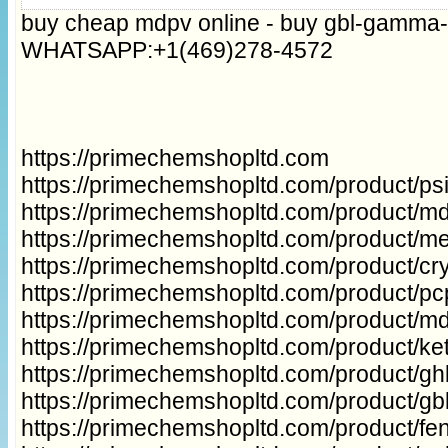
buy cheap mdpv online - buy gbl-gamma-
WHATSAPP:+1(469)278-4572
https://primechemshopltd.com
https://primechemshopltd.com/product/p
https://primechemshopltd.com/product/m
https://primechemshopltd.com/product/m
https://primechemshopltd.com/product/cry
https://primechemshopltd.com/product/p
https://primechemshopltd.com/product/m
https://primechemshopltd.com/product/ke
https://primechemshopltd.com/product/gh
https://primechemshopltd.com/product/g
https://primechemshopltd.com/product/fe