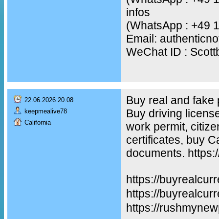
infos
(WhatsApp : +49 
Email: authentic
WeChat ID : Scot
Buy real and fake
22.06.2026 20:08
Buy driving licens
keepmealive78
California
work permit, citiz
certificates, buy 
documents. https:
https://buyrealcur
https://buyreal
https://rushmynew