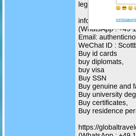
legit drivers licenc
infos
отправит
(WhatsApp : +49 
Email: authentic
WeChat ID : Scot
Buy id cards
buy diplomats,
buy visa
Buy SSN
Buy genuine and f
Buy university deg
Buy certificates,
Buy residence per
https://globaltrav
(WhatsApp : +49 