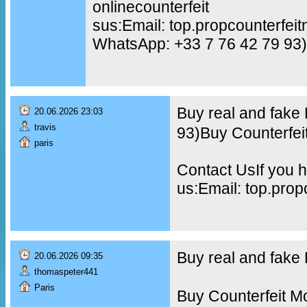
onlinecounterfeit
sus:Email: top.propcounterfe
WhatsApp: +33 7 76 42 79 93)
Buy real and fake
20.06.2026 23:03
travis
93)Buy Counterfei
paris
Contact UsIf you h
us:Email: top.pro
Buy real and fak
20.06.2026 09:35
thomaspeter441
Paris
Buy Counterfeit M