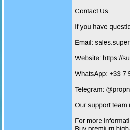
Contact Us
If you have questi
Email: sales.supe
Website: https://s
WhatsApp: +33 7 
Telegram: @propn
Our support team 
For more informati
Buy premium high-