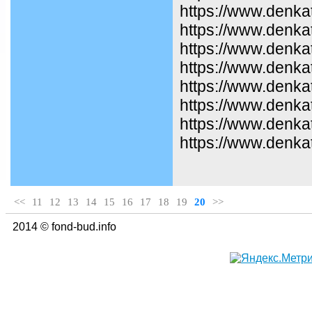
https://www.denka
https://www.denkat
https://www.denka
https://www.denka
https://www.denka
https://www.denka
https://www.denka
https://www.denkat
<<
11
12
13
14
15
16
17
18
19
20
>>
2014 © fond-bud.info