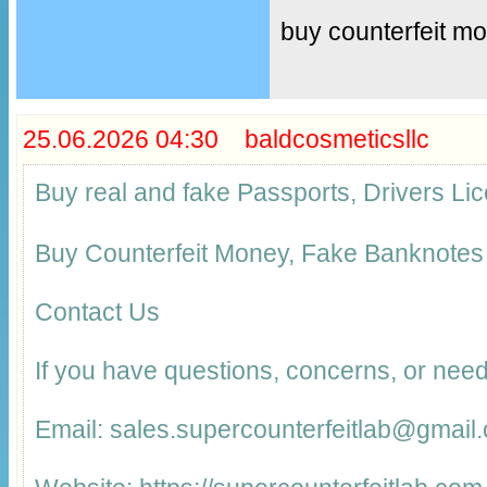
buy counterfeit m
25.06.2026 04:30 baldcosmeticsllc
Buy real and fake Passports, Drivers 
Buy Counterfeit Money, Fake Banknotes
Contact Us
If you have questions, concerns, or need
Email: sales.supercounterfeitlab@gmail