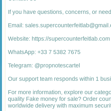
If you have questions, concerns, or need
Email: sales.supercounterfeitlab@gmail
Website: https://supercounterfeitlab.com
WhatsApp: +33 7 5382 7675
Telegram: @propnotescartel
Our support team responds within 1 bus
For more information, explore our catego
quality Fake money for sale? Order cou
worldwide delivery with maximum securit