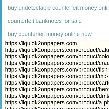
buy undetectable counterfeit money onli
counterfeit banknotes for sale
buy counterfeit money online now
https://liquidk2onpapers.com
https://liquidk2onpapers.com/product/cal
https://liquidk2onpapers.com/product/col
https://liquidk2onpapers.com/product/cra
https://liquidk2onpapers.com/product/fish
https://liquidk2onpapers.com/product/md
https://liquidk2onpapers.com/product/carfe
https://liquidk2onpapers.com/product/hero
https://liquidk2onpapers.com/product/dmt
https://liquidk2onpapers.com/product/a-ph
https://liquidk2onpapers.com/product/a