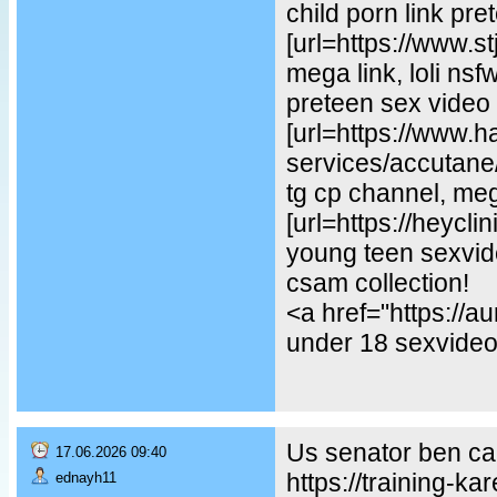
child porn link pre
[url=https://www.st
mega link, loli ns
preteen sex video
[url=https://www.
services/accutane/
tg cp channel, mega
[url=https://heycl
young teen sexvideo
csam collection!
<a href="https://
under 18 sexvideo,
Us senator ben car
17.06.2026 09:40
https://training-ka
ednayh11