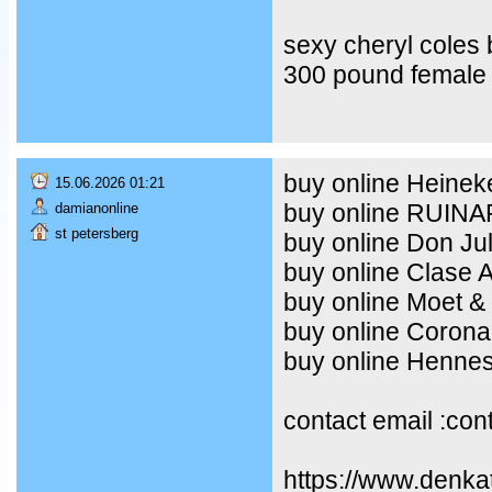
sexy cheryl coles
300 pound female 
buy online Heineke
15.06.2026 01:21
buy online RUIN
damianonline
st petersberg
buy online Don Ju
buy online Clase 
buy online Moet &
buy online Corona
buy online Henne
contact email :co
https://www.denka