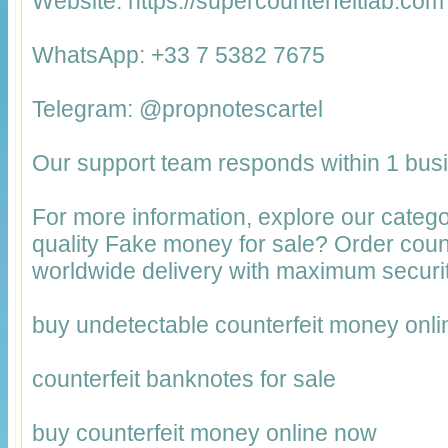
Website: https://supercounterfeitlab.com
WhatsApp: +33 7 5382 7675
Telegram: @propnotescartel
Our support team responds within 1 bus
For more information, explore our catego
quality Fake money for sale? Order cou
worldwide delivery with maximum securit
buy undetectable counterfeit money onli
counterfeit banknotes for sale
buy counterfeit money online now