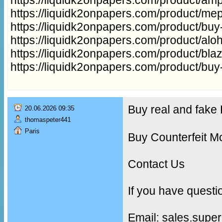
https://liquidk2onpapers.com/product/me
https://liquidk2onpapers.com/product/buy
https://liquidk2onpapers.com/product/aloh
https://liquidk2onpapers.com/product/bla
https://liquidk2onpapers.com/product/buy
Buy real and fak
20.06.2026 09:35
thomaspeter441
Paris
Buy Counterfeit M
Contact Us
If you have questi
Email: sales.supe