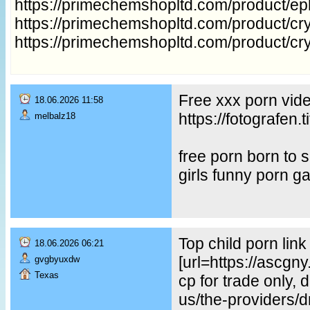
https://primechemshopltd.com/product/e
https://primechemshopltd.com/product/cry
https://primechemshopltd.com/product/cr
Free xxx porn vid
18.06.2026 11:58
https://fotografe
melbalz18
free porn born to
girls funny porn g
Top child porn lin
18.06.2026 06:21
[url=https://ascgn
gvgbyuxdw
Texas
cp for trade only, 
us/the-providers/dr-