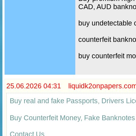
CAD, AUD banknote
buy undetectable 
counterfeit bankno
buy counterfeit m
25.06.2026 04:31 liquidk2onpapers.co
Buy real and fake Passports, Drivers 
Buy Counterfeit Money, Fake Banknotes
Contact Us