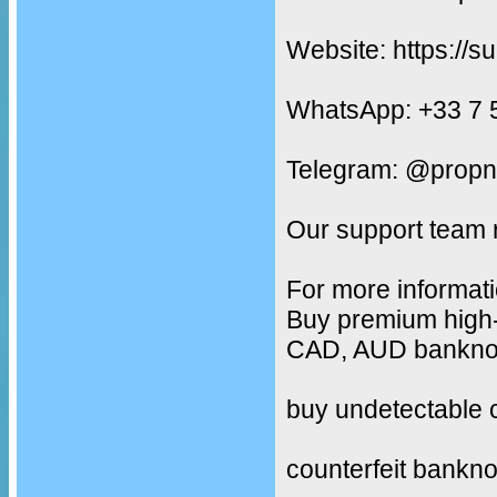
Website: https://s
WhatsApp: +33 7 
Telegram: @propn
Our support team 
For more informati
Buy premium high-
CAD, AUD banknote
buy undetectable 
counterfeit bankno