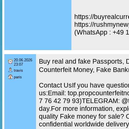
https://buyrealcur
https://rushmynew
(WhatsApp : +49 
Buy real and fake Passports,
20.06.2026
23:07
Counterfeit Money, Fake Bank
travis
paris
Contact UsIf you have questio
us:Email: top.propcounterfei
7 76 42 79 93)TELEGRAM: @to
day.For more information, exp
quality Fake money for sale?
confidential worldwide delive