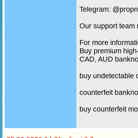
Telegram: @propn
Our support team 
For more informati
Buy premium high-
CAD, AUD banknote
buy undetectable 
counterfeit bankno
buy counterfeit m