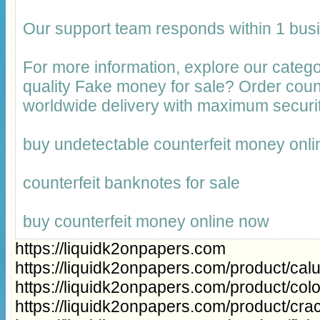
Our support team responds within 1 bus
For more information, explore our catego
quality Fake money for sale? Order cou
worldwide delivery with maximum securit
buy undetectable counterfeit money onli
counterfeit banknotes for sale
buy counterfeit money online now
https://liquidk2onpapers.com
https://liquidk2onpapers.com/product/cal
https://liquidk2onpapers.com/product/col
https://liquidk2onpapers.com/product/cra