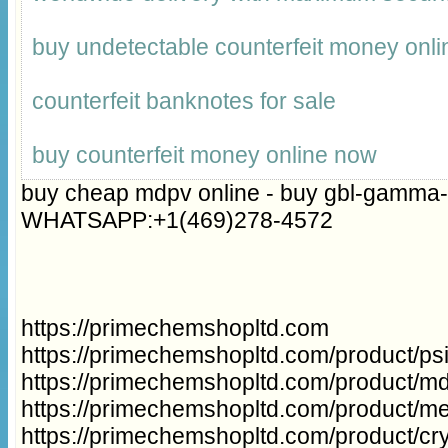
buy undetectable counterfeit money onli
counterfeit banknotes for sale
buy counterfeit money online now
buy cheap mdpv online - buy gbl-gamma-
WHATSAPP:+1(469)278-4572
https://primechemshopltd.com
https://primechemshopltd.com/product/p
https://primechemshopltd.com/product/m
https://primechemshopltd.com/product/m
https://primechemshopltd.com/product/cry