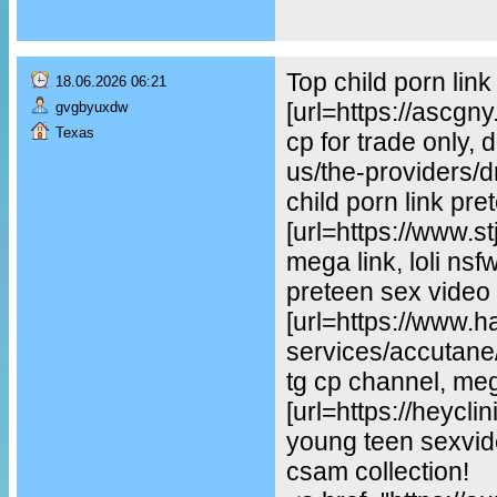
Top child porn lin
18.06.2026 06:21
[url=https://ascgn
gvgbyuxdw
Texas
cp for trade only, 
us/the-providers/dr-
child porn link pre
[url=https://www.st
mega link, loli ns
preteen sex video
[url=https://www.
services/accutane/
tg cp channel, mega
[url=https://heycl
young teen sexvideo
csam collection!