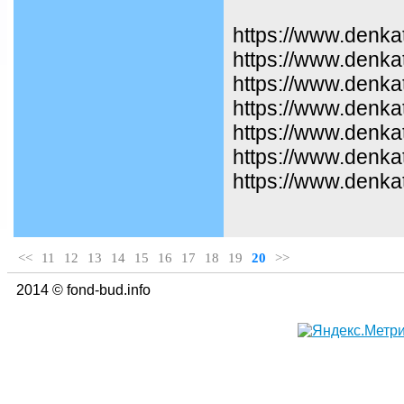
https://www.denka
https://www.denka
https://www.denkat
https://www.denka
https://www.denka
https://www.denka
https://www.denka
<<
11
12
13
14
15
16
17
18
19
20
>>
2014 © fond-bud.info