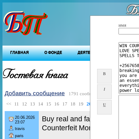
Бл
"Будущ
имя
ГЛАВНАЯ
О ФОНДЕ
ДЕЯТЕЛЬНОСТЬ ФОНДА
Гостевая книга
B
I
Добавить сообщение
1791 сообщений
<<
11
12
13
14
15
16
17
18
19
20
>>
U
Buy real and fake Passports,
20.06.2026
23:07
Counterfeit Money, Fake Bank
travis
paris