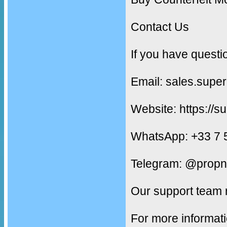
Contact Us
If you have questi
Email: sales.supe
Website: https://s
WhatsApp: +33 7 
Telegram: @propn
Our support team 
For more informati