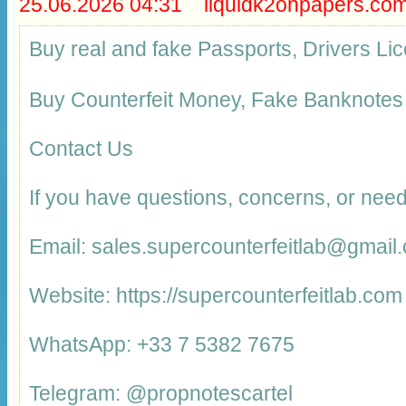
25.06.2026 04:31 liquidk2onpapers.co
Buy real and fake Passports, Drivers 
Buy Counterfeit Money, Fake Banknotes
Contact Us
If you have questions, concerns, or need
Email: sales.supercounterfeitlab@gmail
Website: https://supercounterfeitlab.com
WhatsApp: +33 7 5382 7675
Telegram: @propnotescartel