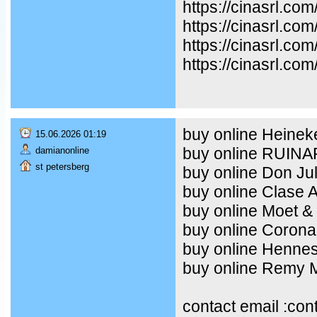
https://cinasrl.co
https://cinasrl.co
https://cinasrl.co
https://cinasrl.com
buy online Heineke
15.06.2026 01:19
buy online RUIN
damianonline
st petersberg
buy online Don Ju
buy online Clase 
buy online Moet &
buy online Corona
buy online Henne
buy online Remy Ma
contact email :co