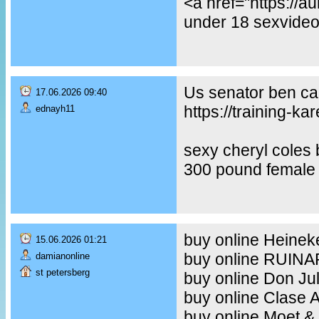
<a href="https://
under 18 sexvideo,
Us senator ben car
17.06.2026 09:40
https://training-ka
ednayh11
sexy cheryl coles
300 pound female 
buy online Heineke
15.06.2026 01:21
buy online RUIN
damianonline
st petersberg
buy online Don Ju
buy online Clase 
buy online Moet &