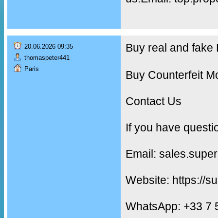
Buy real and fak
20.06.2026 09:35
thomaspeter441
Paris
Buy Counterfeit M
Contact Us
If you have questi
Email: sales.supe
Website: https://s
WhatsApp: +33 7 