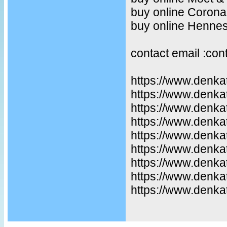
buy online Corona
buy online Henne
contact email :co
https://www.denka
https://www.denka
https://www.denkat
https://www.denka
https://www.denka
https://www.denka
https://www.denka
https://www.denka
https://www.denkat