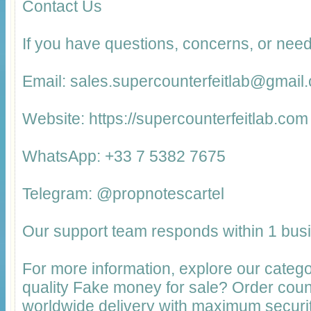
Contact Us
If you have questions, concerns, or need
Email: sales.supercounterfeitlab@gmail
Website: https://supercounterfeitlab.com
WhatsApp: +33 7 5382 7675
Telegram: @propnotescartel
Our support team responds within 1 bus
For more information, explore our catego
quality Fake money for sale? Order cou
worldwide delivery with maximum securit