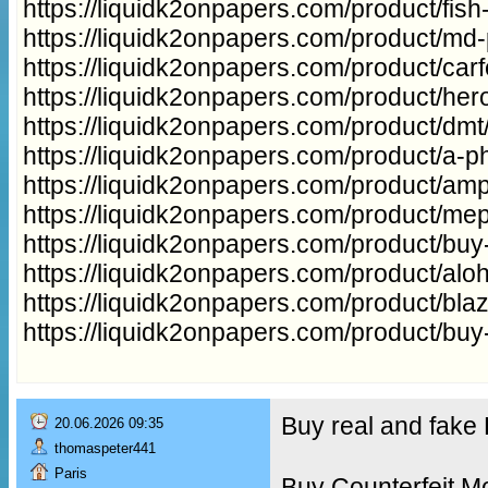
https://liquidk2onpapers.com/product/fish
https://liquidk2onpapers.com/product/md
https://liquidk2onpapers.com/product/carfe
https://liquidk2onpapers.com/product/hero
https://liquidk2onpapers.com/product/dmt
https://liquidk2onpapers.com/product/a-ph
https://liquidk2onpapers.com/product/a
https://liquidk2onpapers.com/product/me
https://liquidk2onpapers.com/product/buy
https://liquidk2onpapers.com/product/aloh
https://liquidk2onpapers.com/product/bla
https://liquidk2onpapers.com/product/buy
Buy real and fak
20.06.2026 09:35
thomaspeter441
Paris
Buy Counterfeit M