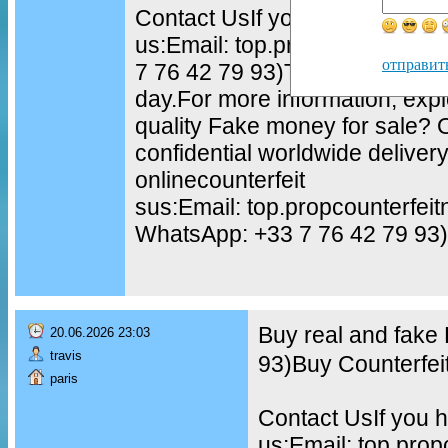
Contact UsIf you have questio
us:Email: top.propcounterfei
отправит
7 76 42 79 93)TELEGRAM: @to
day.For more information, exp
quality Fake money for sale?
confidential worldwide delive
onlinecounterfeit
sus:Email: top.propcounterfe
WhatsApp: +33 7 76 42 79 93)
Buy real and fake
20.06.2026 23:03
travis
93)Buy Counterfei
paris
Contact UsIf you h
us:Email: top.pro