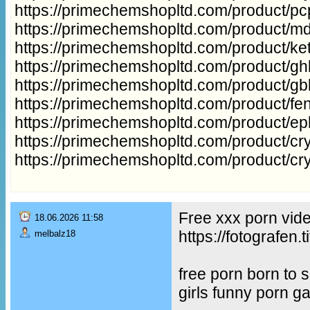
https://primechemshopltd.com/product/p
https://primechemshopltd.com/product/m
https://primechemshopltd.com/product/ke
https://primechemshopltd.com/product/gh
https://primechemshopltd.com/product/g
https://primechemshopltd.com/product/fe
https://primechemshopltd.com/product/e
https://primechemshopltd.com/product/cry
https://primechemshopltd.com/product/cr
Free xxx porn vid
18.06.2026 11:58
https://fotografe
melbalz18
free porn born to
girls funny porn g