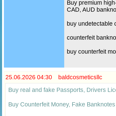
Buy premium high-
CAD, AUD banknote
buy undetectable 
counterfeit bankno
buy counterfeit m
25.06.2026 04:30 baldcosmeticsllc
Buy real and fake Passports, Drivers 
Buy Counterfeit Money, Fake Banknotes