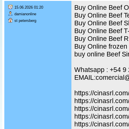
Buy Online Beef Ox
15.06.2026 01:20
Buy Online Beef T
damianonline
st petersberg
Buy Online Beef S
Buy Online Beef T
Buy Online Beef R
Buy Online frozen
buy online Beef Sir
Whatsapp : +54 9
EMAIL:comercial@
https://cinasrl.co
https://cinasrl.co
https://cinasrl.com
https://cinasrl.co
https://cinasrl.co