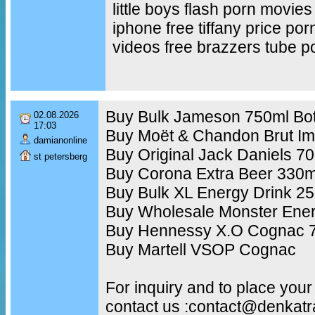
little boys flash porn movies
iphone free tiffany price po
videos free brazzers tube p
Buy Bulk Jameson 750ml Bot
02.08.2026
17:03
Buy Moët & Chandon Brut Im
damianonline
Buy Original Jack Daniels 7
st petersberg
Buy Corona Extra Beer 330m
Buy Bulk XL Energy Drink 2
Buy Wholesale Monster Ener
Buy Hennessy X.O Cognac 7
Buy Martell VSOP Cognac
For inquiry and to place your
contact us :contact@denkat