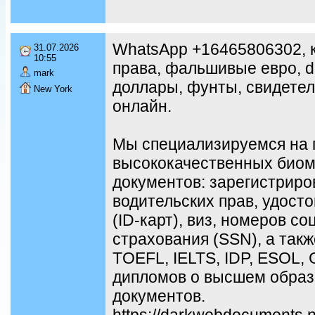
WhatsApp +16465806302, к
31.07.2026
10:55
права, фальшивые евро, d
mark
доллары, фунты, свидетел
New York
онлайн.
Мы специализируемся на 
высококачественных биом
документов: зарегистриро
водительских прав, удост
(ID-карт), виз, номеров с
страхования (SSN), а так
TOEFL, IELTS, IDP, ESOL,
дипломов о высшем образ
документов.
https://darkwebdocuments.ne