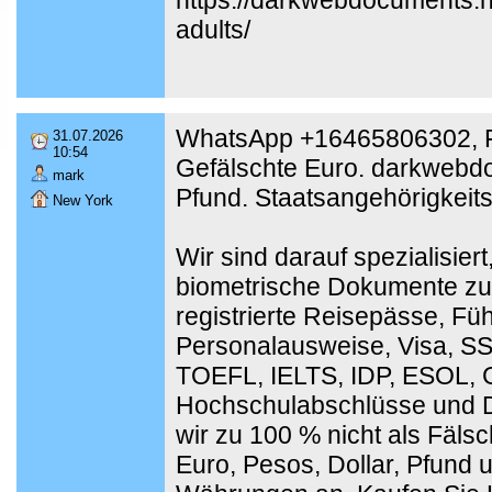
adults/
WhatsApp +16465806302, F
31.07.2026
10:54
Gefälschte Euro. darkwebdo
mark
Pfund. Staatsangehörigkeit
New York
Wir sind darauf spezialisier
biometrische Dokumente zu
registrierte Reisepässe, Fü
Personalausweise, Visa, SSN
TOEFL, IELTS, IDP, ESOL,
Hochschulabschlüsse und D
wir zu 100 % nicht als Fäl
Euro, Pesos, Dollar, Pfund 