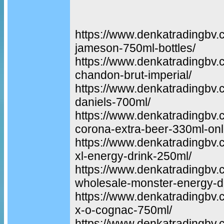
https://www.denkatradingbv.
jameson-750ml-bottles/
https://www.denkatradingbv.
chandon-brut-imperial/
https://www.denkatradingbv.
daniels-700ml/
https://www.denkatradingbv.
corona-extra-beer-330ml-onl
https://www.denkatradingbv.
xl-energy-drink-250ml/
https://www.denkatradingbv.
wholesale-monster-energy-dr
https://www.denkatradingbv
x-o-cognac-750ml/
https://www.denkatradingbv.