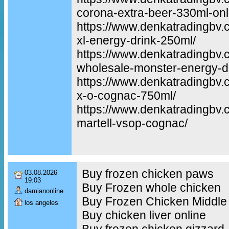
corona-extra-beer-330ml-onl
https://www.denkatradingbv.
xl-energy-drink-250ml/
https://www.denkatradingbv.
wholesale-monster-energy-dr
https://www.denkatradingbv
x-o-cognac-750ml/
https://www.denkatradingbv.
martell-vsop-cognac/
Buy frozen chicken paws
03.08.2026
19:03
Buy Frozen whole chicken
damianonline
Buy Frozen Chicken Middle
los angeles
Buy chicken liver online
Buy frozen chicken gizzard