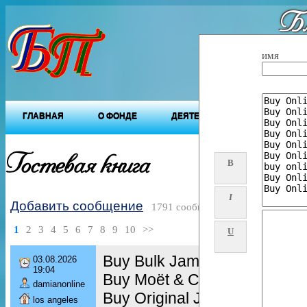
Бл
"Будущ
имя
ГЛАВНАЯ
О ФОНДЕ
ДЕЯТЕЛЬНОСТЬ ФОНДА
Гостевая книга
B
I
Добавить сообщение
1791 сообщений
1
2
3
4
5
6
7
8
9
10
>>
U
Buy Bulk Jameson 750ml Bot
03.08.2026
19:04
Buy Moët & Chandon Brut Im
damianonline
Buy Original Jack Daniels 7
los angeles