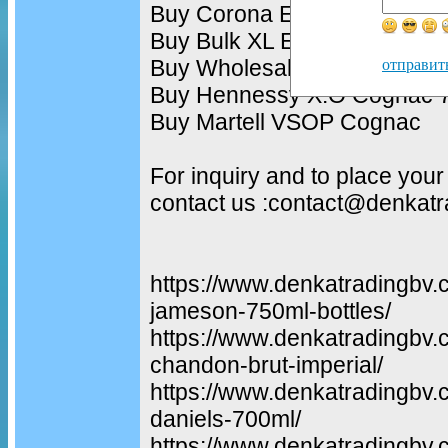
Buy Corona Extra Beer 330m
Buy Bulk XL Energy Drink 2
Buy Wholesale Monster Ener
отправит
Buy Hennessy X.O Cognac 7
Buy Martell VSOP Cognac
For inquiry and to place your
contact us :contact@denkat
https://www.denkatradingbv.
jameson-750ml-bottles/
https://www.denkatradingbv.
chandon-brut-imperial/
https://www.denkatradingbv.
daniels-700ml/
https://www.denkatradingbv.