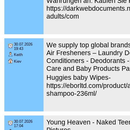
Währungen an. Kaufen Sie K
https://darkwebdocuments.ne
adults/com
We supply top global brands
30.07.2026
19:43
Air Fresheners – Laundry De
Keith
Conditioners - Deodorants -
Kiev
Care and Baby Products Pa
Huggies baby Wipes-
https://eborltd.com/produc
shampoo-236ml/
Young Heaven - Naked Tee
30.07.2026
17:04
Pictures