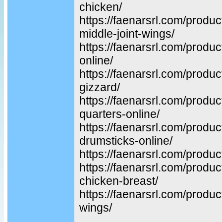
chicken/
https://faenarsrl.com/produ
middle-joint-wings/
https://faenarsrl.com/produc
online/
https://faenarsrl.com/produc
gizzard/
https://faenarsrl.com/produc
quarters-online/
https://faenarsrl.com/produ
drumsticks-online/
https://faenarsrl.com/produc
https://faenarsrl.com/produ
chicken-breast/
https://faenarsrl.com/produc
wings/