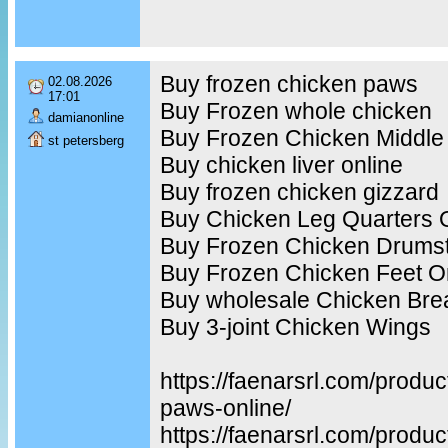
Buy frozen chicken paws
02.08.2026
17:01
Buy Frozen whole chicken
damianonline
Buy Frozen Chicken Middle
st petersberg
Buy chicken liver online
Buy frozen chicken gizzard
Buy Chicken Leg Quarters 
Buy Frozen Chicken Drumst
Buy Frozen Chicken Feet O
Buy wholesale Chicken Bre
Buy 3-joint Chicken Wings
https://faenarsrl.com/produ
paws-online/
https://faenarsrl.com/produc