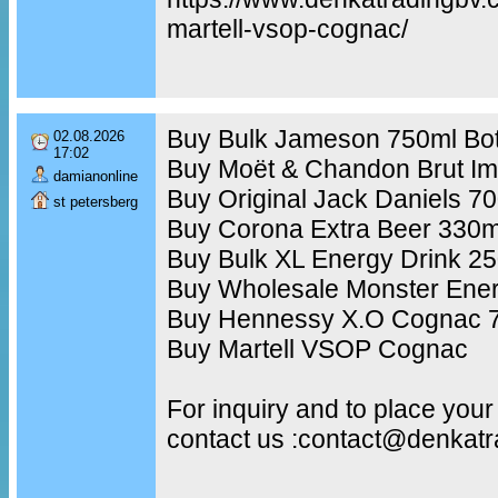
martell-vsop-cognac/
Buy Bulk Jameson 750ml Bot
02.08.2026
17:02
Buy Moët & Chandon Brut Im
damianonline
Buy Original Jack Daniels 7
st petersberg
Buy Corona Extra Beer 330m
Buy Bulk XL Energy Drink 2
Buy Wholesale Monster Ener
Buy Hennessy X.O Cognac 7
Buy Martell VSOP Cognac
For inquiry and to place your
contact us :contact@denkat