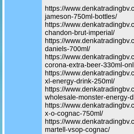
https://www.denkatradingbv.
jameson-750ml-bottles/
https://www.denkatradingbv.
chandon-brut-imperial/
https://www.denkatradingbv.
daniels-700ml/
https://www.denkatradingbv.
corona-extra-beer-330ml-onl
https://www.denkatradingbv.
xl-energy-drink-250ml/
https://www.denkatradingbv.
wholesale-monster-energy-dr
https://www.denkatradingbv
x-o-cognac-750ml/
https://www.denkatradingbv.
martell-vsop-cognac/