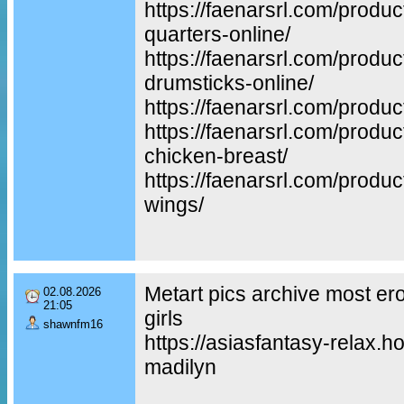
https://faenarsrl.com/produc
quarters-online/
https://faenarsrl.com/produ
drumsticks-online/
https://faenarsrl.com/produc
https://faenarsrl.com/produ
chicken-breast/
https://faenarsrl.com/produc
wings/
Metart pics archive most er
02.08.2026
21:05
girls
shawnfm16
https://asiasfantasy-relax.ho
madilyn