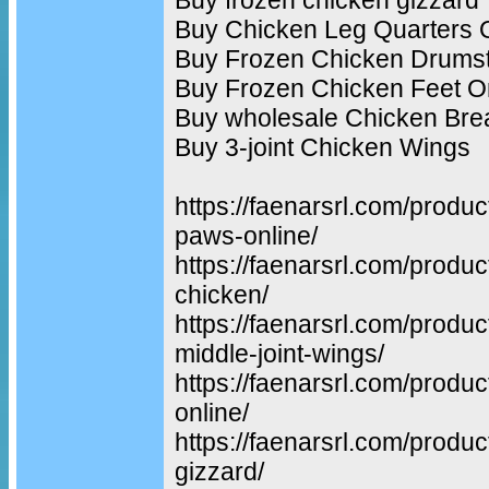
Buy Chicken Leg Quarters 
Buy Frozen Chicken Drumst
Buy Frozen Chicken Feet O
Buy wholesale Chicken Bre
Buy 3-joint Chicken Wings
https://faenarsrl.com/produ
paws-online/
https://faenarsrl.com/produc
chicken/
https://faenarsrl.com/produ
middle-joint-wings/
https://faenarsrl.com/produc
online/
https://faenarsrl.com/produc
gizzard/