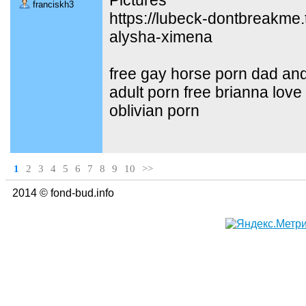
franciskh3
https://lubeck-dontbreakme.
alysha-ximena
free gay horse porn dad and
adult porn free brianna love
oblivian porn
1
2
3
4
5
6
7
8
9
10
>>
2014 © fond-bud.info